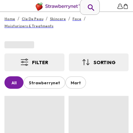
/
/
/
/
Home
Cle De Peau
Skincare
Face
Moisturizers & Treatments
FILTER
SORTING
All
Strawberrynet
Mart