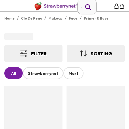
/
/
/
/
Home
Cle De Peau
Makeup
Face
Primer & Base
FILTER
SORTING
All
Strawberrynet
Mart