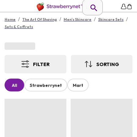
/
/
/
/
Home
The Art Of Shaving
Men's Skincare
Skincare Sets
Sets & Coffrets
FILTER
SORTING
All
Strawberrynet
Mart