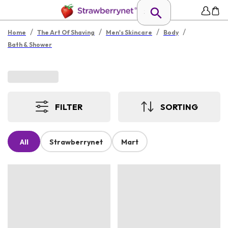
/
/
/
/
Home
The Art Of Shaving
Men's Skincare
Body
Bath & Shower
FILTER
SORTING
All
Strawberrynet
Mart