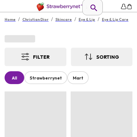
/
/
/
/
Home
Christian Dior
Skincare
Eye & Lip
Eye & Lip Care
FILTER
SORTING
All
Strawberrynet
Mart