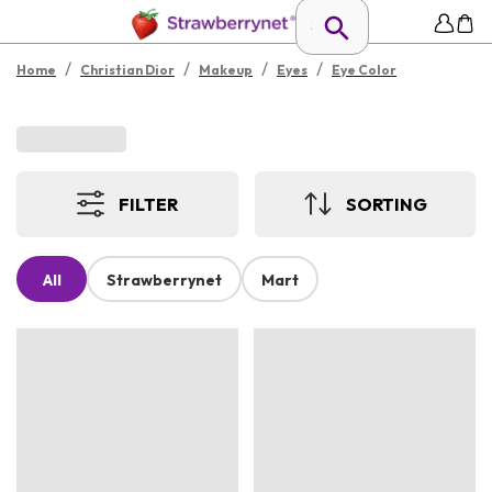
/
/
/
/
Home
Christian Dior
Makeup
Eyes
Eye Color
FILTER
SORTING
All
Strawberrynet
Mart