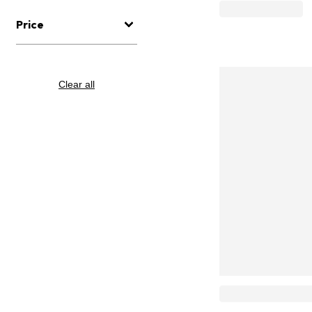
Price
Clear all