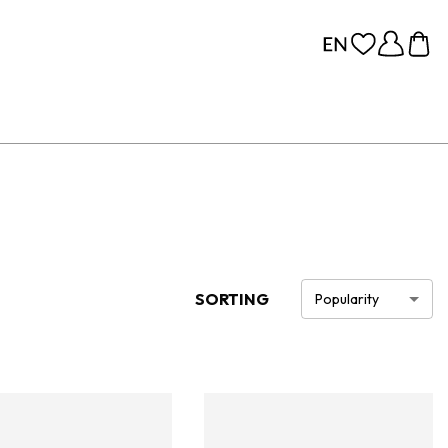
SORTING
Popularity