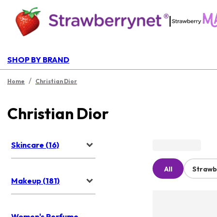
|
SHOP BY BRAND
/
Home
Christian Dior
Christian Dior
Skincare (16)
All
Strawb
Makeup (181)
Women's Perfume