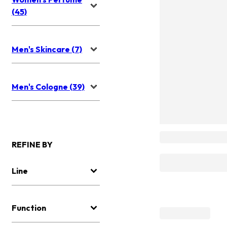
(45)
Men's Skincare (7)
Men's Cologne (39)
REFINE BY
Line
Function