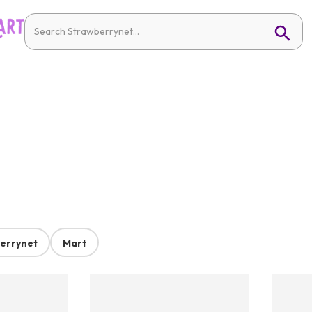
errynet
Mart