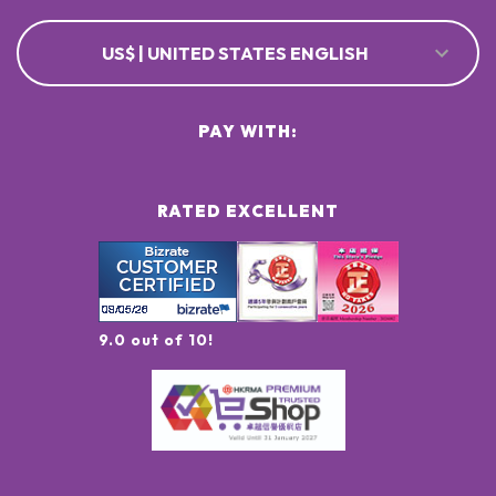
US$ | UNITED STATES ENGLISH
PAY WITH:
RATED EXCELLENT
9.0 out of 10!