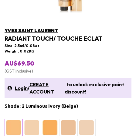
YVES SAINT LAURENT
RADIANT TOUCH/ TOUCHE ECLAT
Size: 2.5ml/0.08oz
Weight: 0.02KG
AU$69.50
(GST inclusive)
CREATE
to unlock exclusive point
Login
/
ACCOUNT
discount!
Shade: 2 Luminous Ivory (Beige)