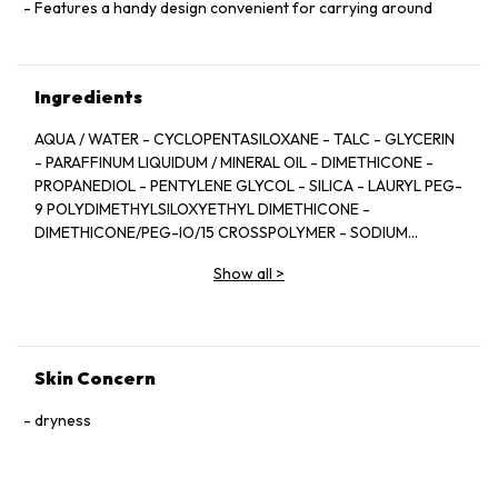
Features a handy design convenient for carrying around
Ingredients
AQUA / WATER - CYCLOPENTASILOXANE - TALC - GLYCERIN
- PARAFFINUM LIQUIDUM / MINERAL OIL - DIMETHICONE -
PROPANEDIOL - PENTYLENE GLYCOL - SILICA - LAURYL PEG-
9 POLYDIMETHYLSILOXYETHYL DIMETHICONE -
DIMETHICONE/PEG-IO/15 CROSSPOLYMER - SODIUM
CHLORIDE - CAPRYLYL GLYCOL - NYLON-12 FLUORESCENT
Show all
>
BRIGHTENER 230 SALT - LAURYL PEG/PPG—18/18
METHICONE - TITANIUM DIOXIDE [NANO] / TITANIUM
DIOXIDE - TOCOPHERYL ACETATE - DISTEARDIMONIUM
HECTORITE - TETRASODIUM. EDTA -
TRIETHOXYCAPRYLYLSILANE - ALUMINA - LAUROYL LYSINE -
Skin Concern
PROPYLENE CARBONATE - TITANIUM DIOXIDE - DODECENE
- POLOXAMER 407 - STEARIC ACID - ALUMINUM HYDROXIDE
dryness
- POLYVINYLALCOHOL CROSSPOLYMER -
PHENOXYETHANOL - BIOSACCHARIDE GUM-1 - RUSCUS
ACULEATUS EXTRACT/ RUSCUS ACULEATUS ROOT EXTRACT.