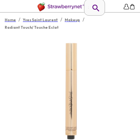
/
/
/
Home
Yves Saint Laurent
Makeup
Radiant Touch/ Touche Eclat