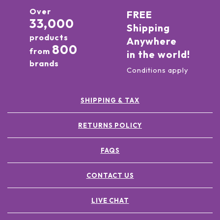
Over
FREE
33,000
Shipping
products
Anywhere
800
from
in the world!
brands
Conditions apply
SHIPPING & TAX
RETURNS POLICY
FAQS
CONTACT US
LIVE CHAT