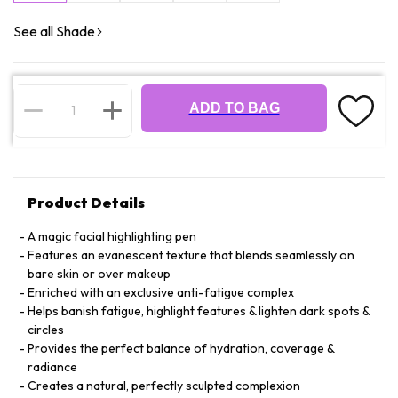
See all Shade
ADD TO BAG
Product Details
A magic facial highlighting pen
Features an evanescent texture that blends seamlessly on
bare skin or over makeup
Enriched with an exclusive anti-fatigue complex
Helps banish fatigue, highlight features & lighten dark spots &
circles
Provides the perfect balance of hydration, coverage &
radiance
Creates a natural, perfectly sculpted complexion