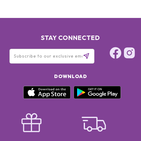
[+/- MAY CONTAIN: CI 77891 / TITANIUM DIOXIDE - CI 77491,
CI 77492, CI 77499 / IRON OXIDES - MICA] - (F.I.L. B52166/2)
STAY CONNECTED
DOWNLOAD