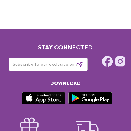
ULTRAMARINES, CI 77510/ FERRIC FERROCYANIDE ]
STAY CONNECTED
DOWNLOAD