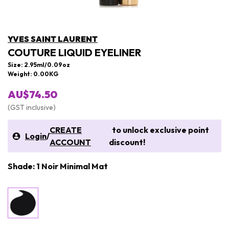
YVES SAINT LAURENT
COUTURE LIQUID EYELINER
Size: 2.95ml/0.09oz
Weight: 0.00KG
AU$74.50
(GST inclusive)
CREATE
to unlock exclusive point
Login
/
ACCOUNT
discount!
Shade: 1 Noir Minimal Mat