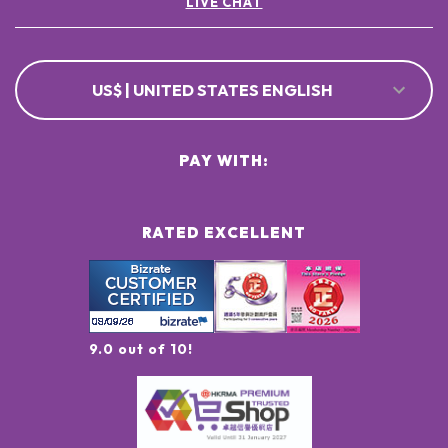
LIVE CHAT
US$ | UNITED STATES ENGLISH
PAY WITH:
RATED EXCELLENT
9.0 out of 10!