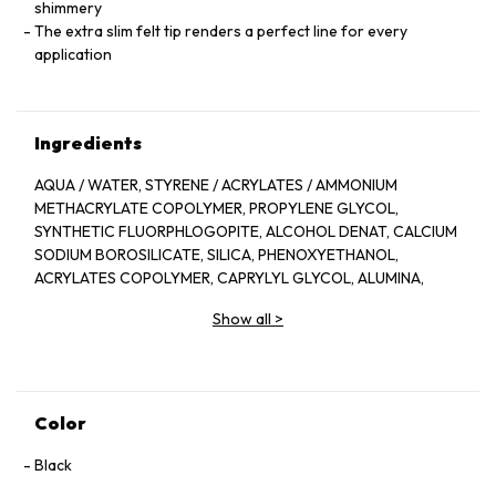
shimmery
The extra slim felt tip renders a perfect line for every
application
Ingredients
AQUA / WATER, STYRENE / ACRYLATES / AMMONIUM
METHACRYLATE COPOLYMER, PROPYLENE GLYCOL,
SYNTHETIC FLUORPHLOGOPITE, ALCOHOL DENAT, CALCIUM
SODIUM BOROSILICATE, SILICA, PHENOXYETHANOL,
ACRYLATES COPOLYMER, CAPRYLYL GLYCOL, ALUMINA,
BUTYLENE GLYCOL, PEG-40 HYDROGENATED CASTOR OIL,
Show all
>
MAGNESIUM SILICATE, SODIUM DEHYDROACETATE,
AMINOMETHYL PROPANEDIOL, SODIUM LAURETH SULFATE,
SODIUM DEHROACETATE, AMINOMETHYL PROPANEDIOL,
SODIUM LAURETH SULFATE, MADECASSOSIDE, TIN OXIDE,
TETRASODIUM EDTA, ARGININE, CITRIC ACID, DISODIUM
Color
EDTA, POTASSIUM SORBATE.
[ +/- MAY CONTAIN: CI 77491, CI 77492, CI 77499/ IRON
Black
OXIDES, MICA, CI 77891/ TITANIUM DIOXIDE, CI 77007/