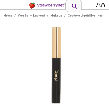
/
/
/
Home
Yves Saint Laurent
Makeup
Couture Liquid Eyeliner