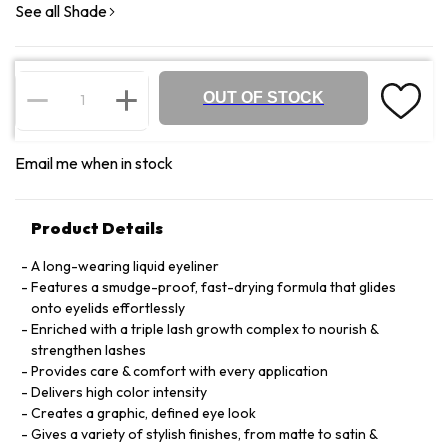
See all Shade
OUT OF STOCK
Email me when in stock
Product Details
A long-wearing liquid eyeliner
Features a smudge-proof, fast-drying formula that glides
onto eyelids effortlessly
Enriched with a triple lash growth complex to nourish &
strengthen lashes
Provides care & comfort with every application
Delivers high color intensity
Creates a graphic, defined eye look
Gives a variety of stylish finishes, from matte to satin &