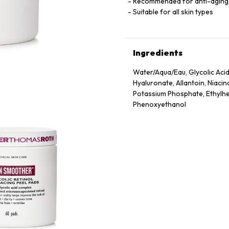
Recommended for anti-aging, d
Suitable for all skin types
Ingredients
Water/Aqua/Eau, Glycolic Acid,
Hyaluronate, Allantoin, Niac
Potassium Phosphate, Ethylhex
Phenoxyethanol