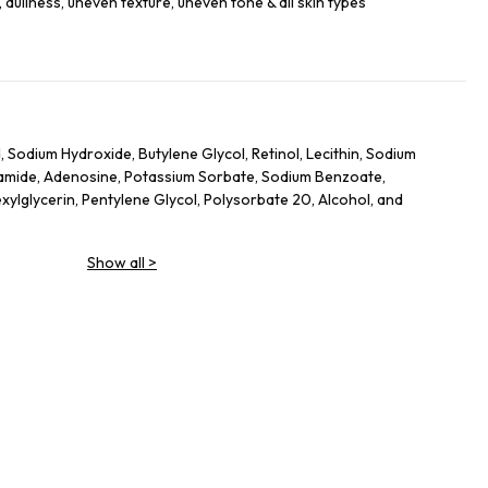
ullness, uneven texture, uneven tone & all skin types
 Sodium Hydroxide, Butylene Glycol, Retinol, Lecithin, Sodium
inamide, Adenosine, Potassium Sorbate, Sodium Benzoate,
ylglycerin, Pentylene Glycol, Polysorbate 20, Alcohol, and
Show all
>