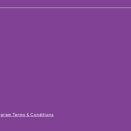
ogram Terms & Conditions