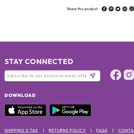
Share this product:
STAY CONNECTED
DOWNLOAD
SHIPPING & TAX
RETURNS POLICY
FAQS
CONTA