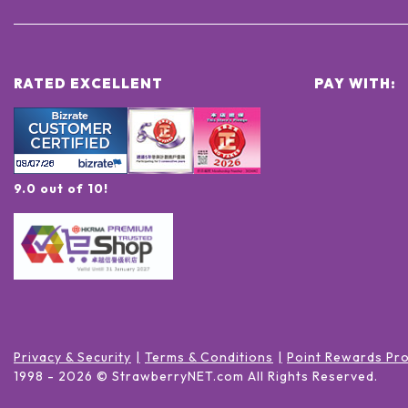
RATED EXCELLENT
PAY WITH:
9.0 out of 10!
Privacy & Security
Terms & Conditions
Point Rewards Pr
1998 -
2026
© StrawberryNET.com
All Rights Reserved
.