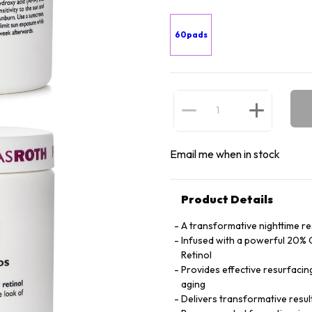
60pads
Email me when in stock
Product Details
A transformative nighttime re
Infused with a powerful 20% 
Retinol
Provides effective resurfacing 
aging
Delivers transformative resul