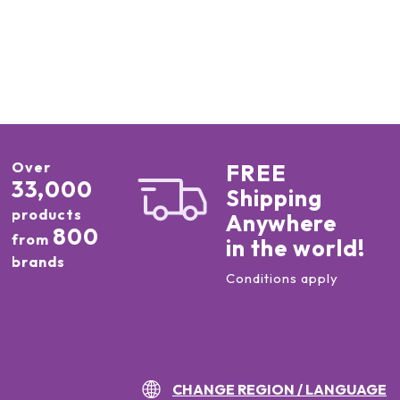
Over
FREE
33,000
Shipping
products
Anywhere
800
from
in the world!
brands
Conditions apply
CHANGE REGION / LANGUAGE