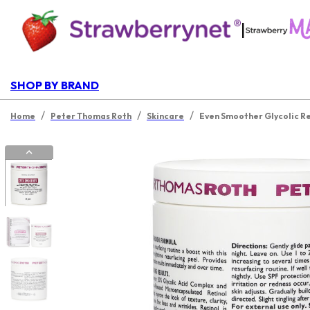
|
SHOP BY BRAND
/
/
/
Home
Peter Thomas Roth
Skincare
Even Smoother Glycolic Re