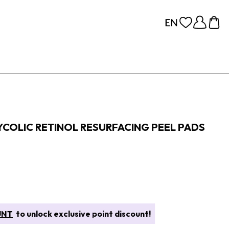
COLIC RETINOL RESURFACING PEEL PADS
UNT
to unlock exclusive point discount!