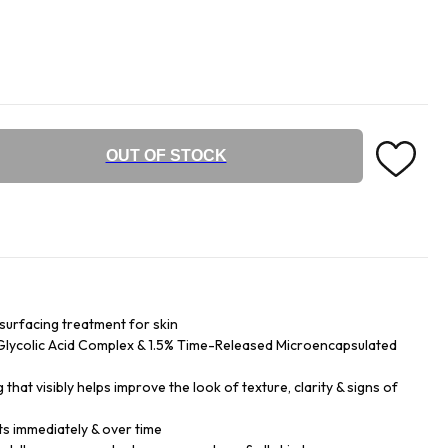
OUT OF STOCK
surfacing treatment for skin
Glycolic Acid Complex & 1.5% Time-Released Microencapsulated
that visibly helps improve the look of texture, clarity & signs of
ts immediately & over time