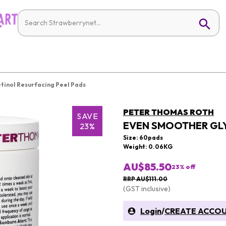
tinol Resurfacing Peel Pads
PETER THOMAS ROTH
SAVE
EVEN SMOOTHER GLY
23%
Size: 60pads
Weight: 0.06KG
AU$85.50
23
% off
RRP AU$111.00
(GST inclusive)
Login
/
CREATE ACCO