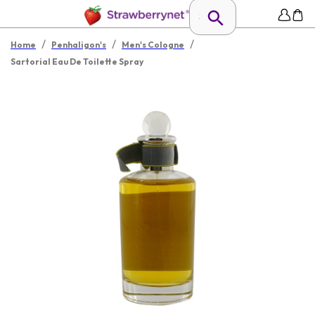
/
/
/
Home
Penhaligon's
Men's Cologne
Sartorial Eau De Toilette Spray