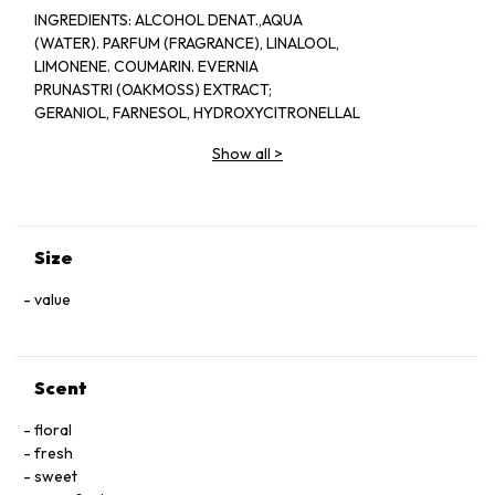
INGREDlENTS: ALCOHOL DENAT.,AQUA
(WATER). PARFUM (FRAGRANCE), LINALOOL,
LIMONENE. COUMARIN. EVERNIA
PRUNASTRI (OAKMOSS) EXTRACT;
GERANIOL, FARNESOL, HYDROXYCITRONELLAL
EUGENOL, CITRAL, CINNAMAL, ISOEUGENOL,
Show all
>
BENZYL BENZOATE, CITRONELLOL.
Size
value
Scent
floral
fresh
sweet