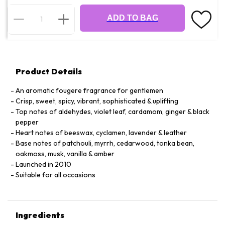
ADD TO BAG
Product Details
An aromatic fougere fragrance for gentlemen
Crisp, sweet, spicy, vibrant, sophisticated & uplifting
Top notes of aldehydes, violet leaf, cardamom, ginger & black
pepper
Heart notes of beeswax, cyclamen, lavender & leather
Base notes of patchouli, myrrh, cedarwood, tonka bean,
oakmoss, musk, vanilla & amber
Launched in 2010
Suitable for all occasions
Ingredients