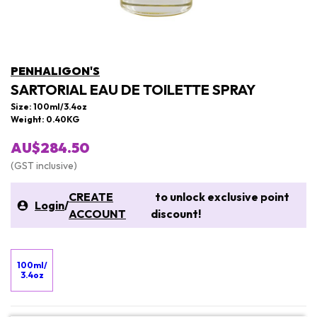
PENHALIGON'S
SARTORIAL EAU DE TOILETTE SPRAY
Size: 100ml/3.4oz
Weight: 0.40KG
AU$284.50
(GST inclusive)
CREATE
to unlock exclusive point
Login
/
ACCOUNT
discount!
100ml/
3.4oz