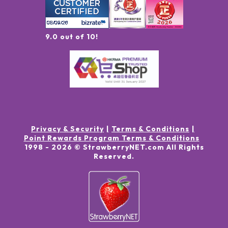
9.0 out of 10!
Privacy & Security
Terms & Conditions
Point Rewards Program Terms & Conditions
1998 -
2026
© StrawberryNET.com
All Rights
Reserved
.