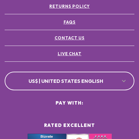
RETURNS POLICY
FAQS
CONTACT US
LIVE CHAT
US$ | UNITED STATES ENGLISH
PAY WITH:
RATED EXCELLENT