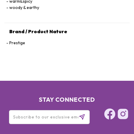
warm&spicy
woody & earthy
Brand / Product Nature
Prestige
STAY CONNECTED