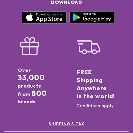
DOWNLOAD
Over
FREE
33,000
Shipping
products
Anywhere
800
from
in the world!
brands
Conditions apply
SHIPPING & TAX