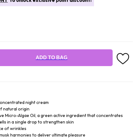
UNT
to unlock exclusive point discount!
ADD TO BAG
concentrated night cream
f natural origin
ive Micro-Algae Oil, a green active ingredient that concentrates
ells in a single drop to strengthen skin
ce of wrinkles
 musk harmonies to deliver ultimate pleasure