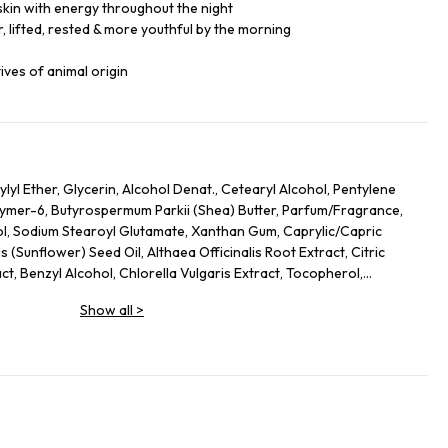
skin with energy throughout the night
, lifted, rested & more youthful by the morning
ives of animal origin
lyl Ether, Glycerin, Alcohol Denat., Cetearyl Alcohol, Pentylene
lymer-6, Butyrospermum Parkii (Shea) Butter, Parfum/Fragrance,
ol, Sodium Stearoyl Glutamate, Xanthan Gum, Caprylic/Capric
s (Sunflower) Seed Oil, Althaea Officinalis Root Extract, Citric
act, Benzyl Alcohol, Chlorella Vulgaris Extract, Tocopherol,
s Officinalis (Rosemary) Leaf Extract, Linalool, Alpha-Isomethyl
Show all
>
, Limonene.