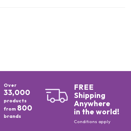
Over
FREE
33,000
Shipping
products
Anywhere
800
from
in the world!
brands
Conditions apply