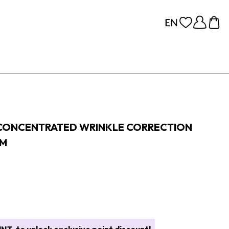
 CONCENTRATED WRINKLE CORRECTION
AM