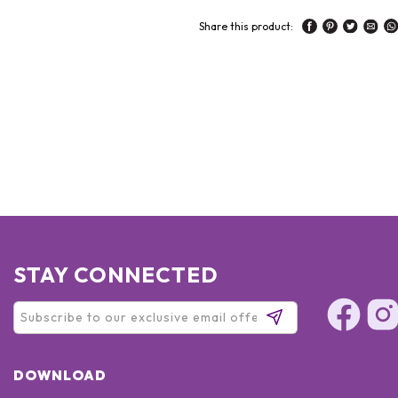
Share this product:
STAY CONNECTED
DOWNLOAD