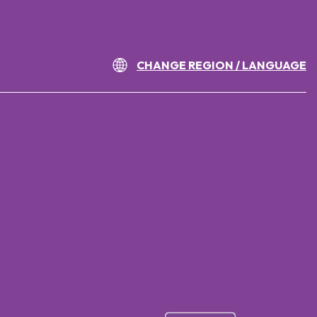
CHANGE REGION / LANGUAGE