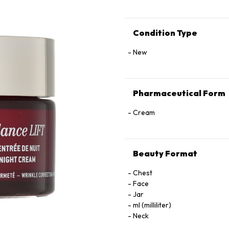
Condition Type
New
Pharmaceutical Form
Cream
Beauty Format
Chest
Face
Jar
ml (milliliter)
Neck