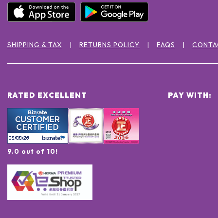
SHIPPING & TAX
RETURNS POLICY
FAQS
CONTA
RATED EXCELLENT
PAY WITH:
9.0 out of 10!