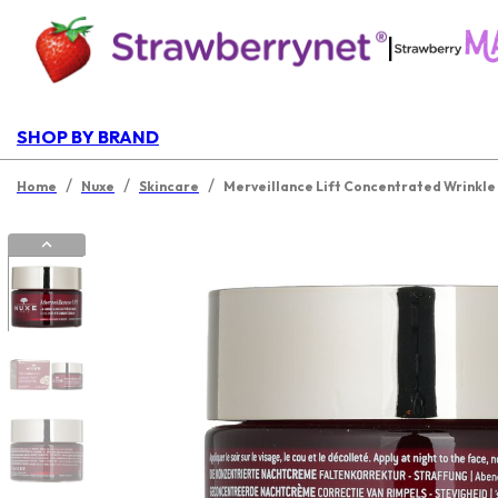
|
SHOP BY BRAND
/
/
/
Home
Nuxe
Skincare
Merveillance Lift Concentrated Wrinkle