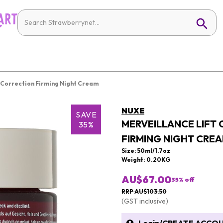
 Correction Firming Night Cream
NUXE
SAVE
MERVEILLANCE LIFT
35%
FIRMING NIGHT CRE
Size: 50ml/1.7oz
Weight: 0.20KG
AU$67.00
35
% off
RRP AU$103.50
(GST inclusive)