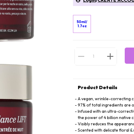
Login
/
CREATE ACCO
50ml/
1.7oz
Product Details
A vegan, wrinkle-correcting 
97% of total ingredients are o
Infused with an ultra-correct
the power of 4 billion native c
Visibly reduces the appearan
Scented with delicate floral &