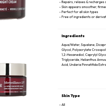
Repairs, relaxes & recharges 
Skin appears smoother, firmer
Perfect for all skin types
Free of ingredients or derivat
Ingredients
Aqua/Water, Squalane, Dicapry
Glycol, Polyacrylate Crosspo
1,2-Hexanediol, Caprylyl Glyc
Triglyceride, Helianthus Annuu
Acid, Undaria Pinnatifida Extr
Dehydroacetic Acid, Rosmarinu
Ionone, Geraniol, Citronellol
Skin Type
All