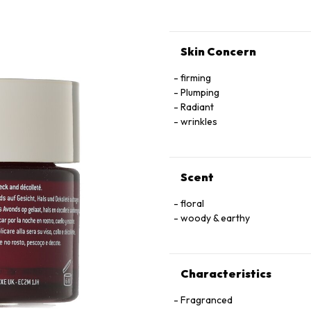
Skin Concern
firming
Plumping
Radiant
wrinkles
Scent
floral
woody & earthy
Characteristics
Fragranced