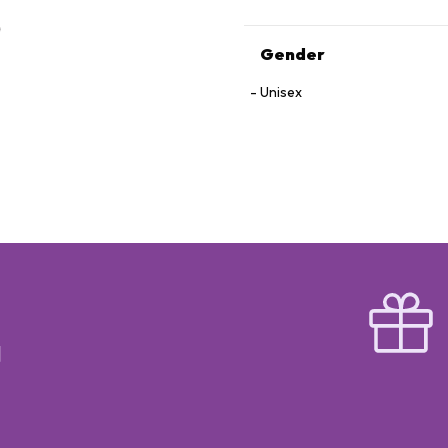
Gender
Unisex