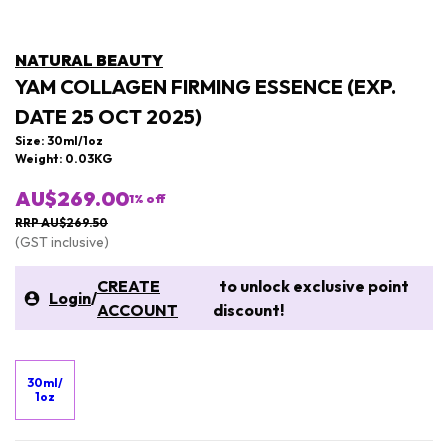
NATURAL BEAUTY
YAM COLLAGEN FIRMING ESSENCE (EXP.
DATE 25 OCT 2025)
Size: 30ml/1oz
Weight: 0.03KG
AU$269.00
1
% off
RRP AU$269.50
(GST inclusive)
CREATE
to unlock exclusive point
Login
/
ACCOUNT
discount!
30ml/
1oz