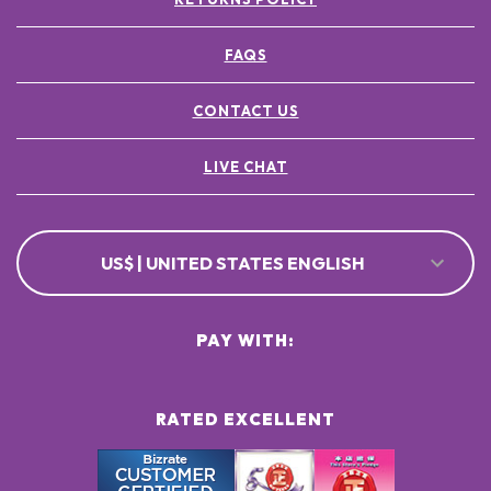
FAQS
CONTACT US
LIVE CHAT
US$ | UNITED STATES ENGLISH
PAY WITH:
RATED EXCELLENT