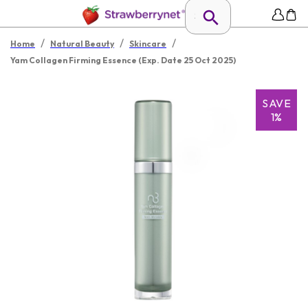
/
/
/
Home
Natural Beauty
Skincare
Yam Collagen Firming Essence (Exp. Date 25 Oct 2025)
SAVE
1%