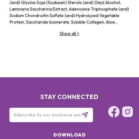
(and) Glycine Soja (Soybean) Sterols (and) Oleyl Alcohol,
Laminaria Saccharina Extract, Adenosine Triphosphate (and)
Sodium Chondroitin Sulfate (and) Hydrolyzed Vegetable
Protein, Saccharide Isomerate, Soluble Collagen, Aloe
Barbadensis Leaf Juice, Butylene Glycol, Sodoim Acrylates
Show all
>
Copolymer (and) Lecithin, Lavandula Angustifolia (Lavender)
Essential Oil, Polysorbate 20, Sodium Hyaluronate, Acrylates
/ C10-30 Alkyl Acrylate Crosspolymer, Triethanolamine,
Methylparaben
STAY CONNECTED
DOWNLOAD