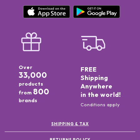
Over
FREE
33,000
Shipping
products
Anywhere
800
from
in the world!
brands
Conditions apply
SHIPPING & TAX
RETURNS POLICY