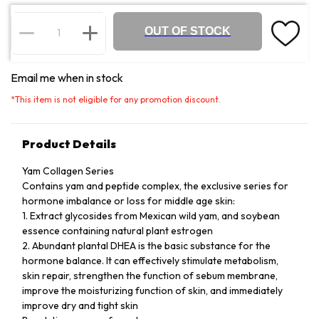
OUT OF STOCK
Email me when in stock
*
This item is not eligible for any promotion discount.
Product Details
Yam Collagen Series
Contains yam and peptide complex, the exclusive series for
hormone imbalance or loss for middle age skin:
1. Extract glycosides from Mexican wild yam, and soybean
essence containing natural plant estrogen
2. Abundant plantal DHEA is the basic substance for the
hormone balance. It can effectively stimulate metabolism,
skin repair, strengthen the function of sebum membrane,
improve the moisturizing function of skin, and immediately
improve dry and tight skin