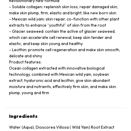
Revolutionary new formula:
- Soluble collagen: replenish skin loss, repair damaged skin,
make skin plump, firm, elastic and bright, like new born skin
- Mexican wild yam: skin repair, co-function with other plant
extracts to enhance “youthful” of skin from the root
- Glacier seaweed: contain the active of glacier seaweed,
which can accelerate cell renewal, keep skin tender and
elastic, and keep skin young and healthy
- Lecithin: promote cell regeneration and make skin smooth,
delicate and shiny
Product features:
Ocean collagen extracted with innovative biological
technology, combined with Mexican wild yam, soybean
extract, hyaluronic acid and lecithin, give skin abundant
moisture and nutrients, effectively firm skin, and make skin
plump, young and firm
Ingredients
Water (Aqua), Dioscorea Villosa ( Wild Yam) Root Extract