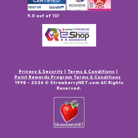
9.0 out of 10!
Privacy & Security
Terms & Conditions
Point Rewards Program Terms & Conditions
1998 -
2026
© StrawberryNET.com
All Rights
Reserved
.