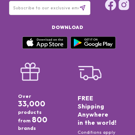
DOWNLOAD
Over
FREE
33,000
Shipping
products
Anywhere
800
from
in the world!
brands
Conditions apply