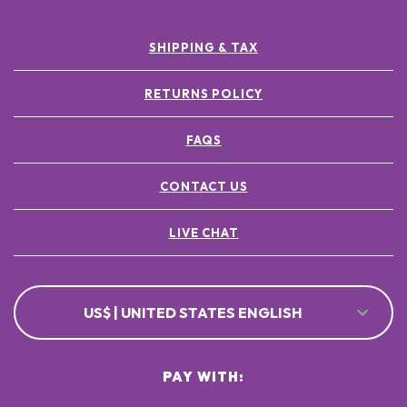
SHIPPING & TAX
RETURNS POLICY
FAQS
CONTACT US
LIVE CHAT
US$ | UNITED STATES ENGLISH
PAY WITH: