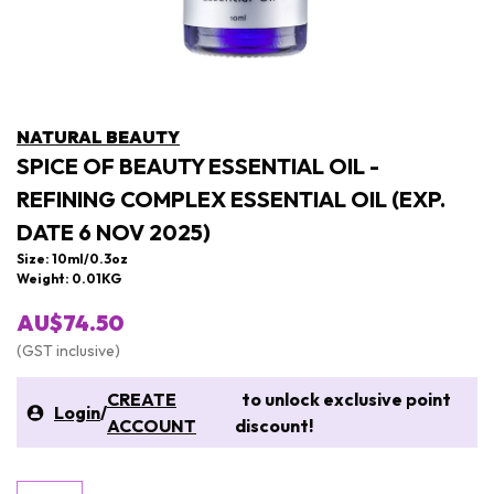
NATURAL BEAUTY
SPICE OF BEAUTY ESSENTIAL OIL -
REFINING COMPLEX ESSENTIAL OIL (EXP.
DATE 6 NOV 2025)
Size: 10ml/0.3oz
Weight: 0.01KG
AU$74.50
(GST inclusive)
CREATE
to unlock exclusive point
Login
/
ACCOUNT
discount!