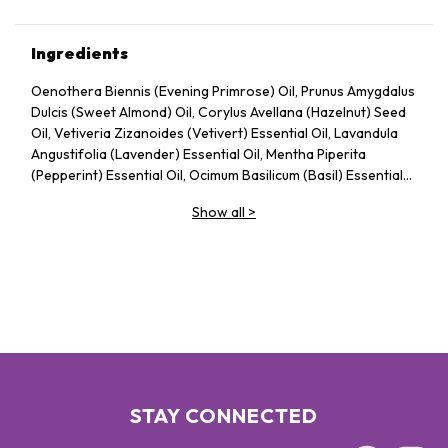
Ingredients
Oenothera Biennis (Evening Primrose) Oil, Prunus Amygdalus
Dulcis (Sweet Almond) Oil, Corylus Avellana (Hazelnut) Seed
Oil, Vetiveria Zizanoides (Vetivert) Essential Oil, Lavandula
Angustifolia (Lavender) Essential Oil, Mentha Piperita
(Pepperint) Essential Oil, Ocimum Basilicum (Basil) Essential
Oil, Tocopheryl Acetate
Show all
>
STAY CONNECTED