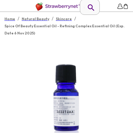
/
/
/
Home
Natural Beauty
Skincare
Spice Of Beauty Essential Oil - Refining Complex Essential Oil (Exp.
Date 6 Nov 2025)