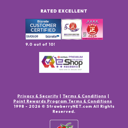
RATED EXCELLENT
9.0 out of 10!
Privacy & Security
Terms & Conditions
Point Rewards Program Terms & Conditions
1998 -
2026
© StrawberryNET.com
All Rights
Reserved
.