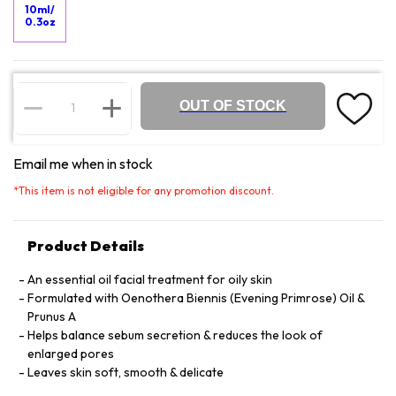
10ml/
0.3oz
OUT OF STOCK
Email me when in stock
*
This item is not eligible for any promotion discount.
Product Details
An essential oil facial treatment for oily skin
Formulated with Oenothera Biennis (Evening Primrose) Oil &
Prunus A
Helps balance sebum secretion & reduces the look of
enlarged pores
Leaves skin soft, smooth & delicate