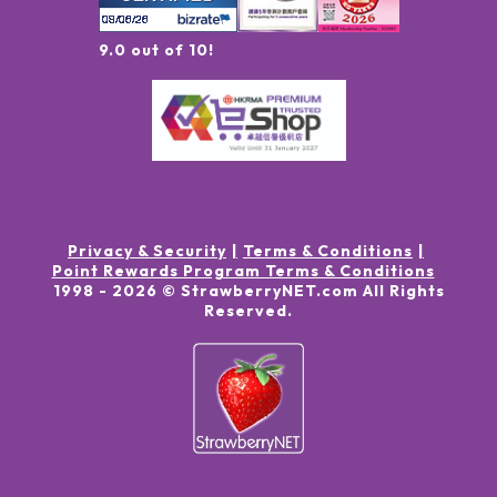
9.0 out of 10!
Privacy & Security
Terms & Conditions
Point Rewards Program Terms & Conditions
1998 -
2026
© StrawberryNET.com
All Rights
Reserved
.