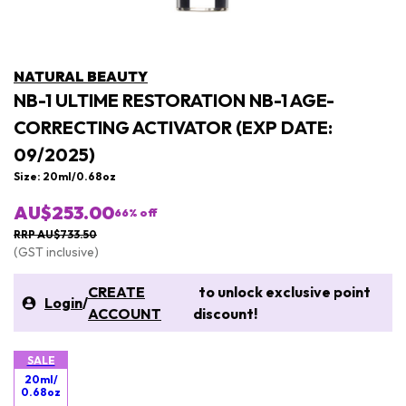
NATURAL BEAUTY
NB-1 ULTIME RESTORATION NB-1 AGE-
CORRECTING ACTIVATOR (EXP DATE:
09/2025)
Size: 20ml/0.68oz
AU$253.00
66
% off
RRP AU$733.50
(GST inclusive)
CREATE
to unlock exclusive point
Login
/
ACCOUNT
discount!
SALE
20ml/
0.68oz