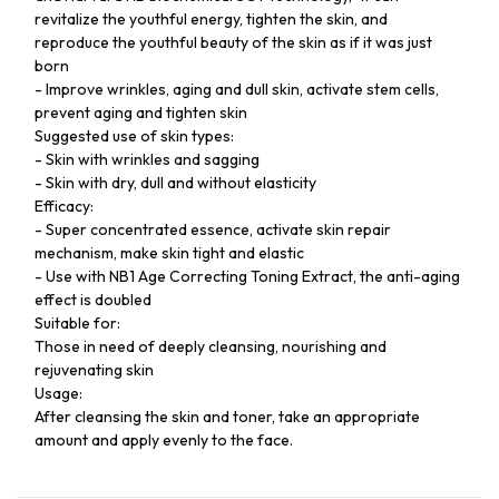
revitalize the youthful energy, tighten the skin, and
reproduce the youthful beauty of the skin as if it was just
born
- Improve wrinkles, aging and dull skin, activate stem cells,
prevent aging and tighten skin
Suggested use of skin types:
- Skin with wrinkles and sagging
- Skin with dry, dull and without elasticity
Efficacy:
- Super concentrated essence, activate skin repair
mechanism, make skin tight and elastic
- Use with NB1 Age Correcting Toning Extract, the anti-aging
effect is doubled
Suitable for:
Those in need of deeply cleansing, nourishing and
rejuvenating skin
Usage:
After cleansing the skin and toner, take an appropriate
amount and apply evenly to the face.