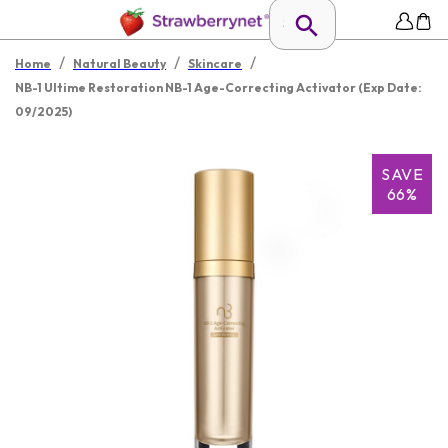
/
/
/
Home
Natural Beauty
Skincare
NB-1 Ultime Restoration NB-1 Age-Correcting Activator (Exp Date:
09/2025)
SAVE
66%