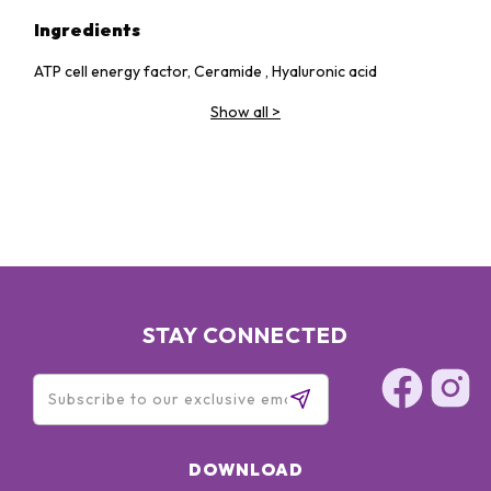
Ingredients
ATP cell energy factor, Ceramide , Hyaluronic acid
Show all
>
STAY CONNECTED
DOWNLOAD