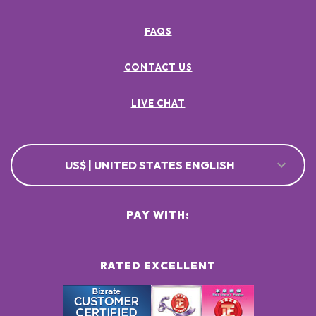
FAQS
CONTACT US
LIVE CHAT
US$ | UNITED STATES ENGLISH
PAY WITH:
RATED EXCELLENT