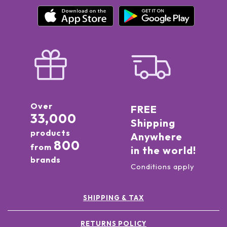
Over
FREE
33,000
Shipping
products
Anywhere
800
from
in the world!
brands
Conditions apply
SHIPPING & TAX
RETURNS POLICY