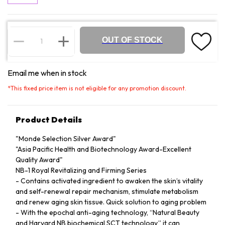
OUT OF STOCK
Email me when in stock
*
This fixed price item is not eligible for any promotion discount.
Product Details
"Monde Selection Silver Award"
"Asia Pacific Health and Biotechnology Award-Excellent
Quality Award"
NB-1 Royal Revitalizing and Firming Series
- Contains activated ingredient to awaken the skin’s vitality
and self-renewal repair mechanism, stimulate metabolism
and renew aging skin tissue. Quick solution to aging problem
- With the epochal anti-aging technology, “Natural Beauty
and Harvard NB biochemical SCT technology,” it can