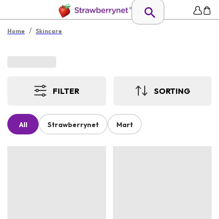
/
Home
Skincare
FILTER
SORTING
All
Strawberrynet
Mart