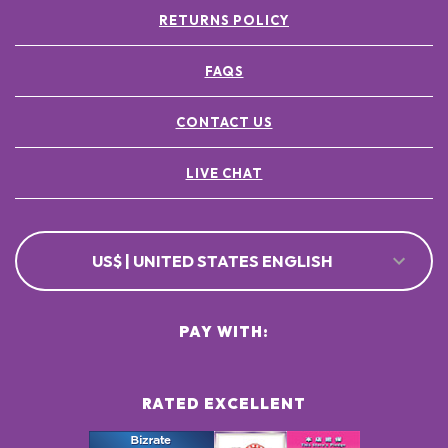
RETURNS POLICY
FAQS
CONTACT US
LIVE CHAT
US$ | UNITED STATES ENGLISH
PAY WITH:
RATED EXCELLENT