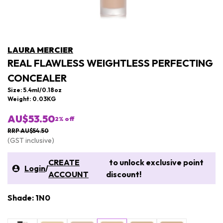
LAURA MERCIER
REAL FLAWLESS WEIGHTLESS PERFECTING
CONCEALER
Size: 5.4ml/0.18oz
Weight: 0.03KG
AU$53.50
2
% off
RRP AU$54.50
(GST inclusive)
CREATE
to unlock exclusive point
Login
/
ACCOUNT
discount!
Shade: 1N0