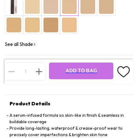
See all Shade
ADD TO BAG
Product Details
A serum-infused formula so skin-like in finish & seamless in
buildable coverage
Provide long-lasting, waterproof & crease-proof wear to
precisely cover imperfections & brighten skin tone