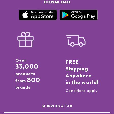
DOWNLOAD
Over
FREE
33,000
Shipping
products
Anywhere
800
from
in the world!
brands
Conditions apply
SHIPPING & TAX