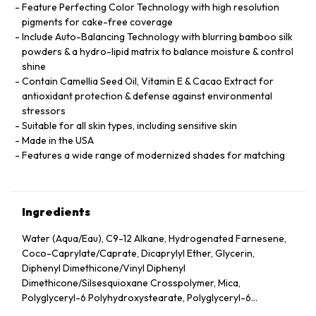
Feature Perfecting Color Technology with high resolution
pigments for cake-free coverage
Include Auto-Balancing Technology with blurring bamboo silk
powders & a hydro-lipid matrix to balance moisture & control
shine
Contain Camellia Seed Oil, Vitamin E & Cacao Extract for
antioxidant protection & defense against environmental
stressors
Suitable for all skin types, including sensitive skin
Made in the USA
Features a wide range of modernized shades for matching
Ingredients
Water (Aqua/Eau), C9-12 Alkane, Hydrogenated Farnesene,
Coco-Caprylate/Caprate, Dicaprylyl Ether, Glycerin,
Diphenyl Dimethicone/Vinyl Diphenyl
Dimethicone/Silsesquioxane Crosspolymer, Mica,
Polyglyceryl-6 Polyhydroxystearate, Polyglyceryl-6
Polyricinoleate, Ethyl Oleate, Caprylic/Capric Glycerides,