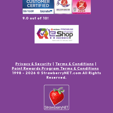
9.0 out of 10!
Privacy & Security
Terms & Conditions
Point Rewards Program Terms & Conditions
1998 -
2026
© StrawberryNET.com
All Rights
Reserved
.