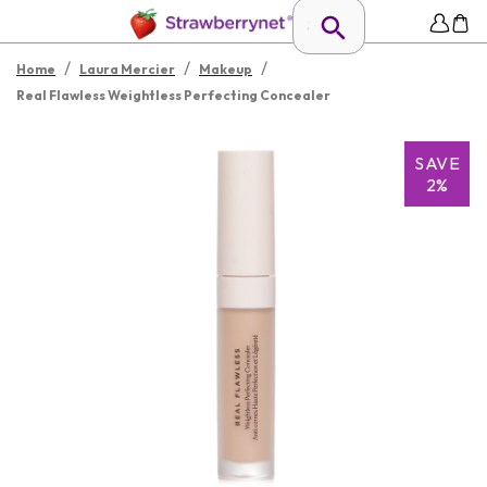
/
/
/
Home
Laura Mercier
Makeup
Real Flawless Weightless Perfecting Concealer
SAVE
2%