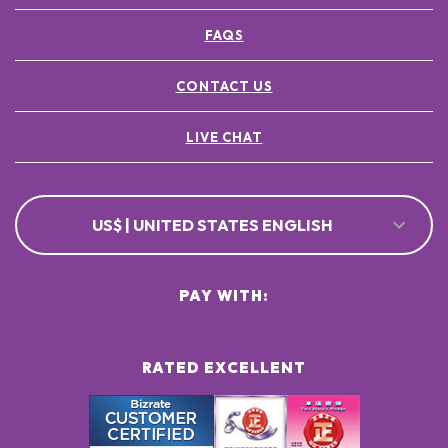
FAQS
CONTACT US
LIVE CHAT
US$ | UNITED STATES ENGLISH
PAY WITH:
RATED EXCELLENT