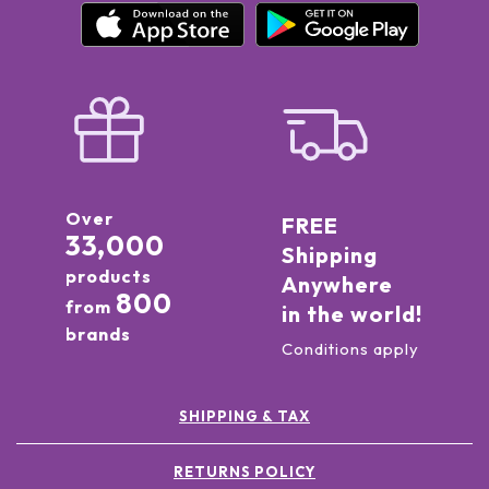
Over
FREE
33,000
Shipping
products
Anywhere
800
from
in the world!
brands
Conditions apply
SHIPPING & TAX
RETURNS POLICY