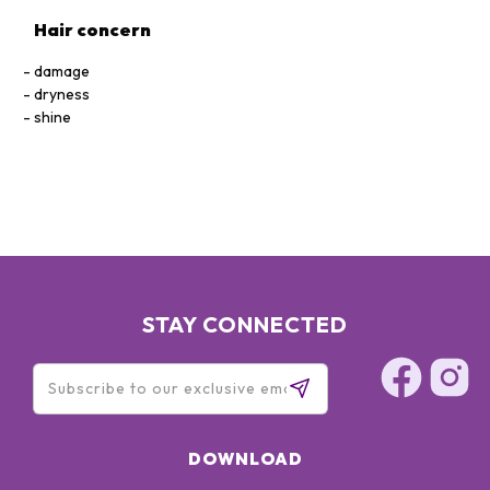
Hair concern
damage
dryness
shine
STAY CONNECTED
DOWNLOAD