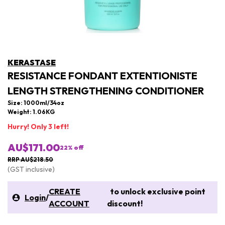
KERASTASE
RESISTANCE FONDANT EXTENTIONISTE
LENGTH STRENGTHENING CONDITIONER
Size: 1000ml/34oz
Weight: 1.06KG
Hurry! Only 3 left!
AU$171.00
22
% off
RRP AU$218.50
(GST inclusive)
CREATE
to unlock exclusive point
Login
/
ACCOUNT
discount!