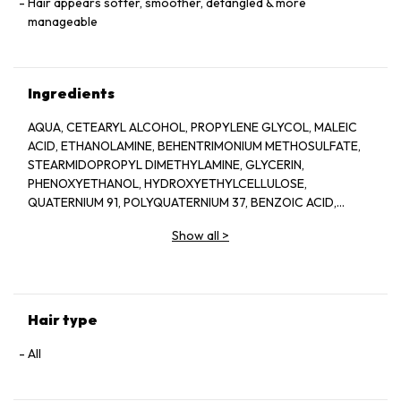
Hair appears softer, smoother, detangled & more
manageable
Ingredients
AQUA, CETEARYL ALCOHOL, PROPYLENE GLYCOL, MALEIC
ACID, ETHANOLAMINE, BEHENTRIMONIUM METHOSULFATE,
STEARMIDOPROPYL DIMETHYLAMINE, GLYCERIN,
PHENOXYETHANOL, HYDROXYETHYLCELLULOSE,
QUATERNIUM 91, POLYQUATERNIUM 37, BENZOIC ACID,
PARAFFINIUM LIQUIDUM, CETRIMONIUM CHLORIDE,
Show all
>
CETRIMONIUM METHOSULFATE, AMYL CINNAMAL, HEXYL
CINNAAL, BENZYL ALCOHOL, PPG 1 TRIDECETH 6, LINALOOL,
HYDROXYCITRONELLAL, ACRYLATE COPOLYMER,
CITRONELLOL,LIMONENE, CREATINE, 2 OLEAMIDO 1, 3
OCTADECANEDIOL BENZYL CINNAMATE, SORBITAN OLEATE,
Hair type
YELLOW 5, BLUE 1, PARFUM,
All