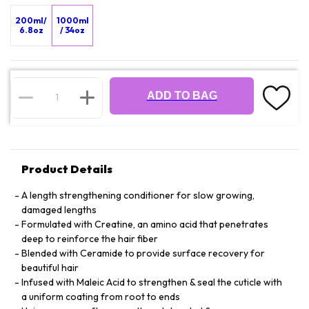
200ml/
1000ml
6.8oz
/ 34oz
ADD TO BAG
Product Details
A length strengthening conditioner for slow growing,
damaged lengths
Formulated with Creatine, an amino acid that penetrates
deep to reinforce the hair fiber
Blended with Ceramide to provide surface recovery for
beautiful hair
Infused with Maleic Acid to strengthen & seal the cuticle with
a uniform coating from root to ends