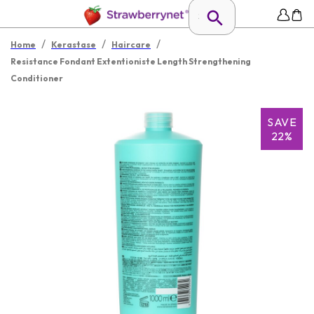
/
/
/
Home
Kerastase
Haircare
Resistance Fondant Extentioniste Length Strengthening
Conditioner
SAVE
22%