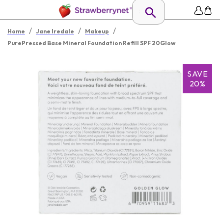
/
/
/
Home
Jane Iredale
Makeup
PurePressed Base Mineral Foundation Refill SPF 20Glow
SAVE
20%