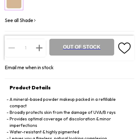
See all Shade
OUT OF STOCK
Email me when in stock
Product Details
A mineral-based powder makeup packed in a refillable
compact
Broadly protects skin from the damage of UVA/B rays
Provides optimal coverage of discoloration & minor
imperfections
Water-resistant & highly pigmented
Leaves you a flawless, natural looking complexion