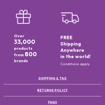
Over
FREE
33,000
Shipping
products
Anywhere
800
from
in the world!
brands
Conditions apply
SHIPPING & TAX
RETURNS POLICY
FAQS