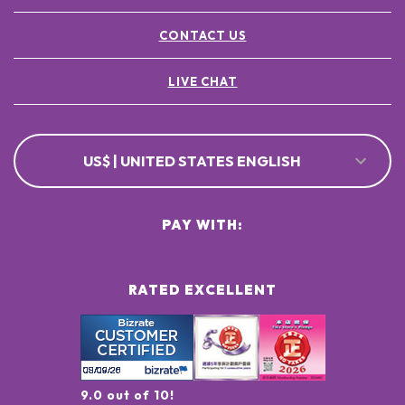
CONTACT US
LIVE CHAT
US$ | UNITED STATES ENGLISH
PAY WITH:
RATED EXCELLENT
9.0 out of 10!