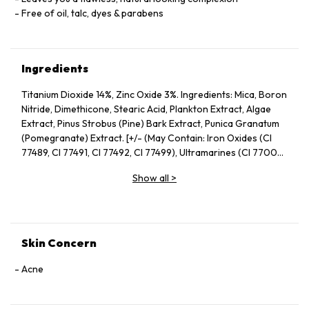
Free of oil, talc, dyes & parabens
Ingredients
Titanium Dioxide 14%, Zinc Oxide 3%. Ingredients: Mica, Boron
Nitride, Dimethicone, Stearic Acid, Plankton Extract, Algae
Extract, Pinus Strobus (Pine) Bark Extract, Punica Granatum
(Pomegranate) Extract. [+/- (May Contain: Iron Oxides (CI
77489, CI 77491, CI 77492, CI 77499), Ultramarines (CI 77007),
Chromium Oxide Greens (CI 77290)]
Show all
>
Skin Concern
Acne