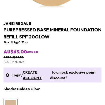
JANE IREDALE
PUREPRESSED BASE MINERAL FOUNDATION
REFILL SPF 20GLOW
Size: 9.9g/0.35oz
AU$63.00
20
% off
RRP AU$78.50
(GST inclusive)
CREATE
to unlock exclusive point
Login
/
ACCOUNT
discount!
Shade: Golden Glow