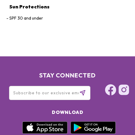
Sun Protections
SPF 30 and under
STAY CONNECTED
DOWNLOAD