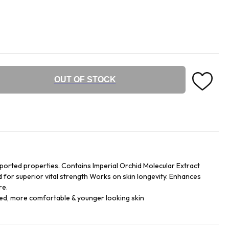
OUT OF STOCK
ported properties. Contains Imperial Orchid Molecular Extract
d for superior vital strength Works on skin longevity. Enhances
re.
hed, more comfortable & younger looking skin