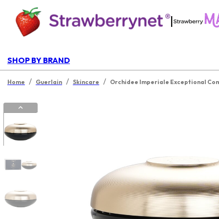
|
SHOP BY BRAND
/
/
/
Home
Guerlain
Skincare
Orchidee Imperiale Exceptional Co