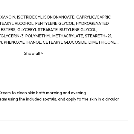
EXANOIN, ISOTRIDECYL ISONONANOATE, CAPRYLIC/CAPRIC
CETEARYL ALCOHOL, PENTYLENE GLYCOL, HYDROGENATED
ESTERS, GLYCERYL STEARATE, BUTYLENE GLYCOL,
GLYCERIN-3, POLYMETHYL METHACRYLATE, STEARETH-21,
IN, PHENOXYETHANOL, CETEARYL GLUCOSIDE, DIMETHICONE,
E, GLYCERYL POLYMETHACRYLATE, CETYL PALMITATE, AVENA
Show all
>
ACT, PARFUM (FRAGRANCE) COCOGLYCERIDES, CARBOMER, CERA
IUM EDTA, TOCOPHERYL ACETATE, PEG-8, SODIUM
, XYLOSE, TROMETHAMINE, DIPAMITOYL HYDROXY-PROLINE,
LOYLDIMETHYLTAURATE/BEHENETH-25 METHACRYLATE CROSS-
FLOUR, ADENOSINE, ALGIN, SYNTHETIC FLUORPHLOGOPITE,
LCOHOL, CI77891 [TITANIUM DIOXIDE], LINALOOL, BHT, CENTELLA
GNESIUM ASPARTATE, SANGUISORBA OFFICINALIS ROOT
Cream to clean skin both morning and evening
 TROPAEOLUM MAJUS EXTRACT, CELLULOSE GUM, CITRONELLOL,
am using the included spatula, and apply to the skin in a circular
L, ALPHA-ISOMETHYL INONE, LIMONENE, DIAMOND POWER,
TENTILLA ERECTA ROOT EXTRACT, TOCOPHEROL,
TOYL HEXAPEPTIDE-12.