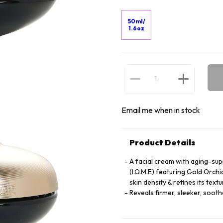
50ml/
1.6oz
Email me when in stock
Product Details
A facial cream with aging-sup
(I.O.M.E) featuring Gold Orchi
skin density & refines its textu
Reveals firmer, sleeker, soot