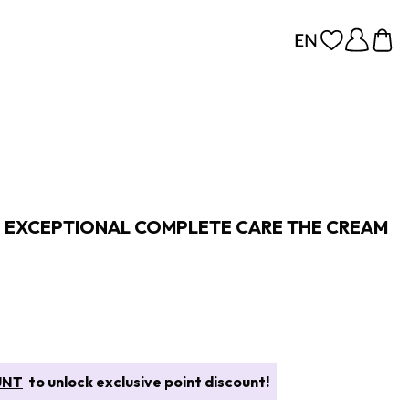
E EXCEPTIONAL COMPLETE CARE THE CREAM
UNT
to unlock exclusive point discount!