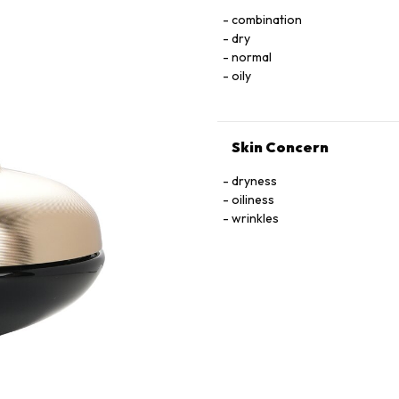
combination
dry
normal
oily
Skin Concern
dryness
oiliness
wrinkles