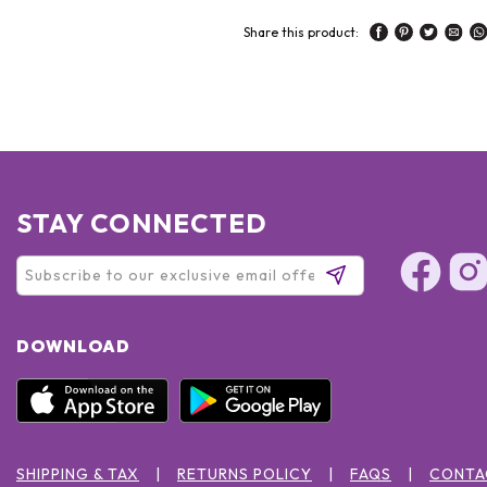
Share this product:
STAY CONNECTED
DOWNLOAD
SHIPPING & TAX
RETURNS POLICY
FAQS
CONTA