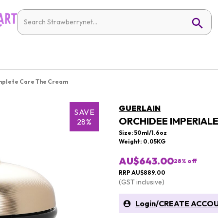
mplete Care The Cream
GUERLAIN
SAVE
ORCHIDEE IMPERIAL
28%
Size: 50ml/1.6oz
Weight: 0.05KG
AU$643.00
28
% off
RRP AU$889.00
(GST inclusive)
Login
/
CREATE ACCO