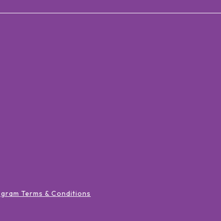
ogram Terms & Conditions