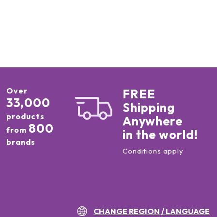
Over
FREE
33,000
Shipping
products
Anywhere
800
from
in the world!
brands
Conditions apply
CHANGE REGION / LANGUAGE