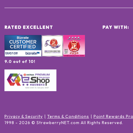
RATED EXCELLENT
PAY WITH:
9.0 out of 10!
Privacy & Security
Terms & Conditions
Point Rewards Pr
1998 -
2026
© StrawberryNET.com
All Rights Reserved
.