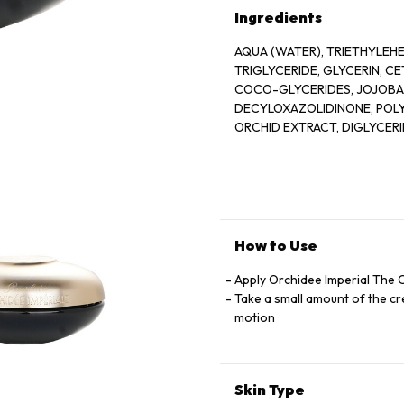
Ingredients
AQUA (WATER), TRIETHYLEH
TRIGLYCERIDE, GLYCERIN, 
COCO-GLYCERIDES, JOJOBA 
DECYLOXAZOLIDINONE, POLY
ORCHID EXTRACT, DIGLYCER
POLYMETHYLISILSESQUIOXAN
SATIVA (OAT) KERNEL EXTR
ALBA (BEESWAX), TETRASOD
HYALURONATE, XANTHAN GUM
SORBITOL, AMMONIUM ACRY
POLYMER, HYDROLYZED SOY 
How to Use
PALMITIC ACID, POLYVINYL A
ASIATICA LEAF EXTRACT, MA
Apply Orchidee Imperial The 
EXTRACT, SODIUM LACTATE,
Take a small amount of the cre
GERANIOL, T-BUTYL ALCOHO
motion
CI77491 9IORN OXIDES0, PO
ETHYLHEXYLGLYCERIN, PALMI
Skin Type