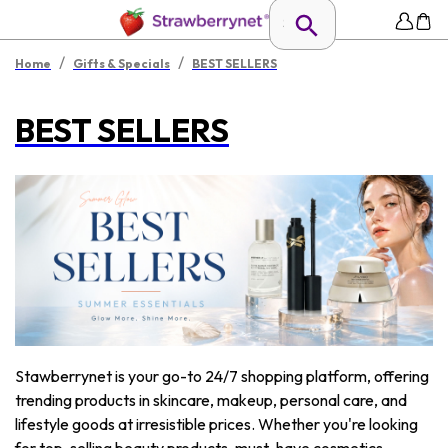
/
/
Home
Gifts & Specials
BEST SELLERS
BEST SELLERS
Stawberrynet is your go-to 24/7 shopping platform, offering
trending products in skincare, makeup, personal care, and
lifestyle goods at irresistible prices. Whether you're looking