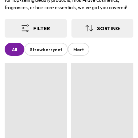
for top-selling beauty products, must-have cosmetics,
fragrances, or hair care essentials, we've got you covered!
FILTER
SORTING
All
Strawberrynet
Mart