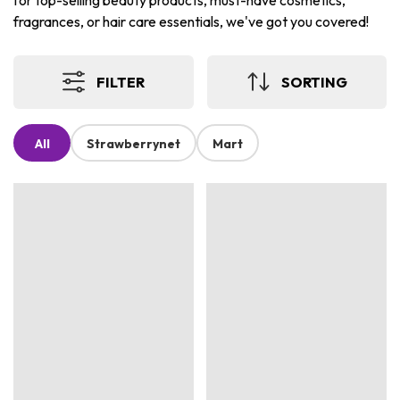
for top-selling beauty products, must-have cosmetics,
fragrances, or hair care essentials, we've got you covered!
FILTER
SORTING
All
Strawberrynet
Mart