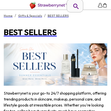
/
/
Home
Gifts & Specials
BEST SELLERS
BEST SELLERS
Stawberrynet is your go-to 24/7 shopping platform, offering
trending products in skincare, makeup, personal care, and
lifestyle goods at irresistible prices. Whether you're looking