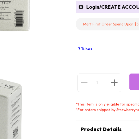
Login
/
CREATE ACCO
Mart First Order Spend Upon $5
7 Tubes
*
This item is only eligible for speci
*
For orders shipped by Strawberryne
Product Details