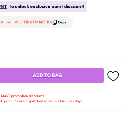
UNT
to unlock exclusive point discount!
FIRSTMART10
00 Get 10% off
|
Copy
ADD TO BAG
fic MART promotion discounts.
t, products are dispatched within 1-3 business days.