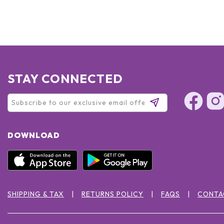
STAY CONNECTED
DOWNLOAD
SHIPPING & TAX
RETURNS POLICY
FAQS
CONTA