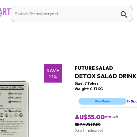
FUTURE SALAD
SAVE
DETOX SALAD DRINK M
21%
Size: 7 Tubes
Weight: 0.17KG
By Sho
AU$55.00
21
% off
RRP AU$69.50
(GST inclusive)