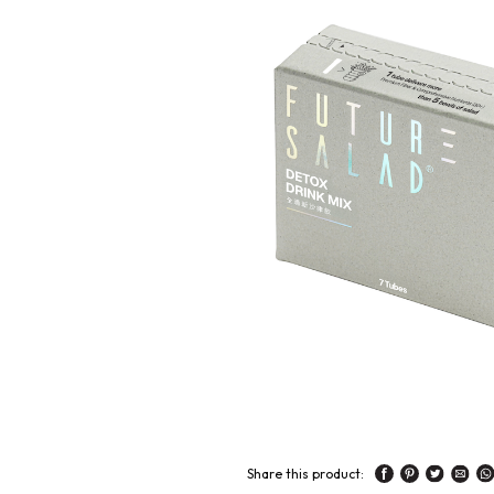
Share this product: