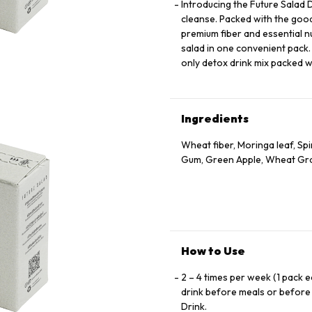
Introducing the Future Salad D
cleanse. Packed with the goodn
premium fiber and essential n
salad in one convenient pack.
only detox drink mix packed wi
Ingredients
Wheat fiber, Moringa leaf, Sp
Gum, Green Apple, Wheat Gr
How to Use
2 – 4 times per week (1 pack e
drink before meals or before 
Drink.