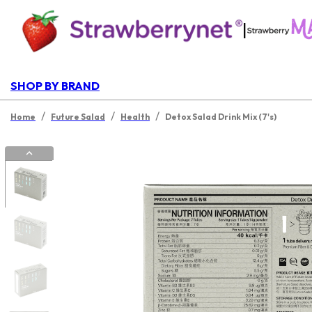
|
SHOP BY BRAND
/
/
/
Home
Future Salad
Health
Detox Salad Drink Mix (7's)