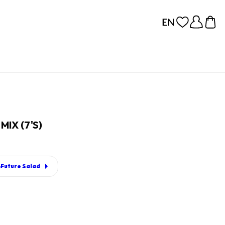
IX (7'S)
Future Salad
p