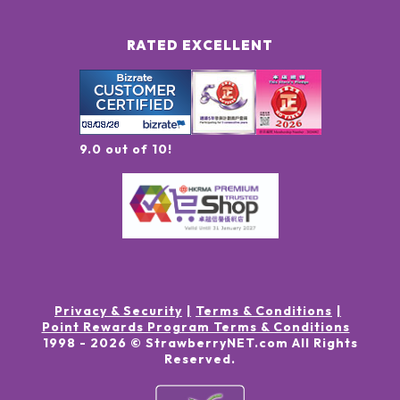
RATED EXCELLENT
9.0 out of 10!
Privacy & Security
Terms & Conditions
Point Rewards Program Terms & Conditions
1998 -
2026
© StrawberryNET.com
All Rights
Reserved
.