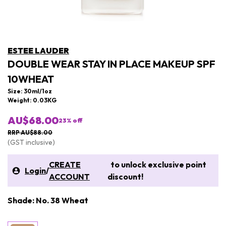
ESTEE LAUDER
DOUBLE WEAR STAY IN PLACE MAKEUP SPF
10WHEAT
Size: 30ml/1oz
Weight: 0.03KG
AU$68.00
23
% off
RRP AU$88.00
(GST inclusive)
CREATE
to unlock exclusive point
Login
/
ACCOUNT
discount!
Shade: No. 38 Wheat