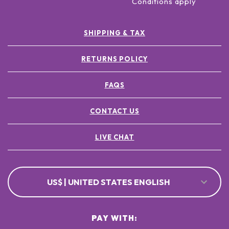
Conditions apply
SHIPPING & TAX
RETURNS POLICY
FAQS
CONTACT US
LIVE CHAT
US$ | UNITED STATES ENGLISH
PAY WITH: