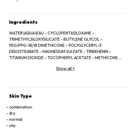
Ingredients
WATER\AQUA\EAU - CYCLOPENTASILOXANE -
TRIMETHYLSILOXYSILICATE - BUTYLENE GLYCOL -
PEG/PPG-18/18 DIMETHICONE - POLYGLYCERYL-3
DIISOSTEARATE - MAGNESIUM SULFATE - TRIBEHENIN -
TITANIUM DIOXIDE - TOCOPHERYL ACETATE - METHICONE -
POLYMETHYLSILSESQUIOXANE - LAURETH-7 -
Show all
>
DISTEARDIMONIUM HECTORITE - CELLULOSE GUM -
PROPYLENE CARBONATE - XANTHAN GUM -
PENTAERYTHRITYL TETRA-DI-T-BUTYL
HYDROXYHYDROCINNAMATE - ALUMINA -
PHENOXYETHANOL - SODIUM - DEHYDROACETATE - [+/-
Skin Type
TITANIUM DIOXIDE (CI 77891) - MICA - IRON OXIDES (CI
77491, CI 77492, CI 77499)] <ILN39274>
combination
dry
normal
oily