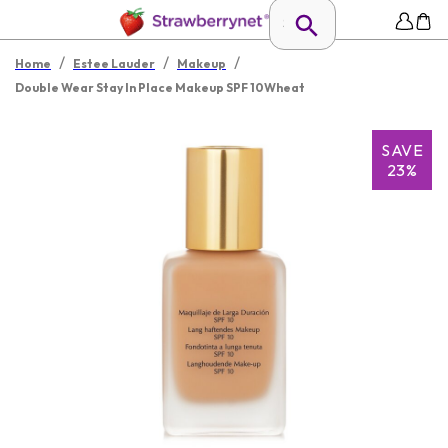
/
/
/
Home
Estee Lauder
Makeup
Double Wear Stay In Place Makeup SPF 10Wheat
SAVE
23%