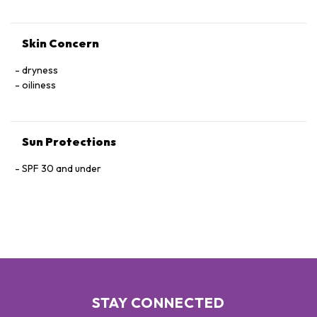
Skin Concern
dryness
oiliness
Sun Protections
SPF 30 and under
STAY CONNECTED