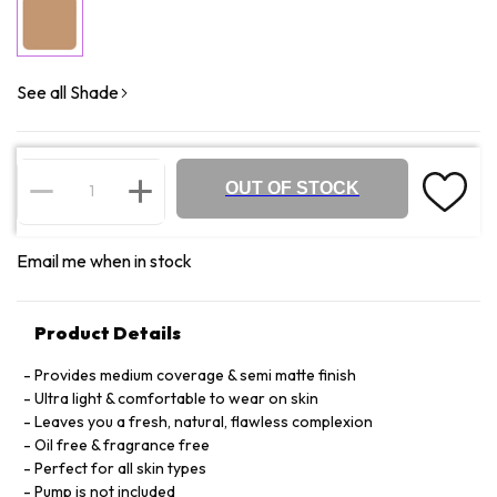
See all Shade
OUT OF STOCK
Email me when in stock
Product Details
Provides medium coverage & semi matte finish
Ultra light & comfortable to wear on skin
Leaves you a fresh, natural, flawless complexion
Oil free & fragrance free
Perfect for all skin types
Pump is not included