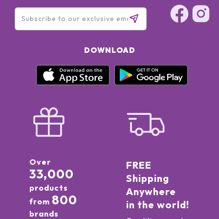
DOWNLOAD
Over
FREE
33,000
Shipping
products
Anywhere
800
from
in the world!
brands