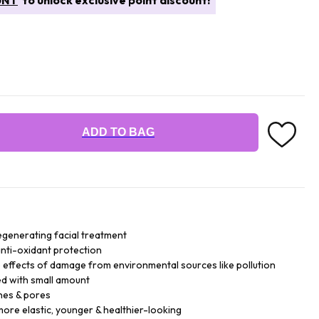
UNT
to unlock exclusive point discount!
ADD TO BAG
generating facial treatment
 anti-oxidant protection
le effects of damage from environmental sources like pollution
ed with small amount
nes & pores
more elastic, younger & healthier-looking