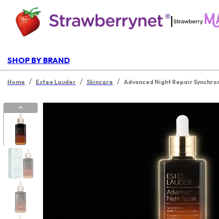
|
SHOP BY BRAND
/
/
/
Home
Estee Lauder
Skincare
Advanced Night Repair Synchron