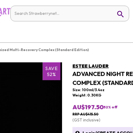
ized Multi-Recovery Complex (Standard Edition)
ESTEE LAUDER
SAVE
ADVANCED NIGHT RE
52%
COMPLEX (STANDARD
Size: 100ml/3.4oz
Weight: 0.30KG
AU$197.50
52
% off
RRP AU$415.50
(GST inclusive)