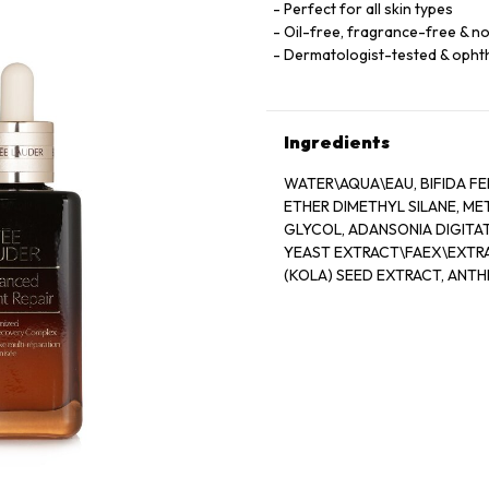
Perfect for all skin types
Oil-free, fragrance-free & 
Dermatologist-tested & opht
Ingredients
WATER\AQUA\EAU, BIFIDA FE
ETHER DIMETHYL SILANE, M
GLYCOL, ADANSONIA DIGITAT
YEAST EXTRACT\FAEX\EXTRA
(KOLA) SEED EXTRACT, ANT
ALGIN, PANTETHINE, CAFFEIN
OLETH-3 PHOSPHATE, CAPRY
HYDROGENATED LECITHIN, J
ACETATE, CARBOMER, TRIET
POTASSIUM SORBATE, DISODI
19140)