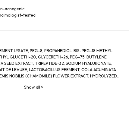
non-acnegenic
halmologist-tested
RMENT LYSATE, PEG-8, PROPANEDIOL, BIS-PEG-18 METHYL
ETHYL GLUCETH-20, GLYCERETH-26, PEG-75, BUTYLENE
A SEED EXTRACT, TRIPEPTIDE-32, SODIUM HYALURONATE,
IT DE LEVURE, LACTOBACILLUS FERMENT, COLA ACUMINATA
HEMIS NOBILIS (CHAMOMILE) FLOWER EXTRACT, HYDROLYZED
E, LECITHIN, SODIUM RNA, BISABOLOL, SQUALANE, GLYCERIN,
Show all
>
LYL GLYCOL, OLETH-3, OLETH-5, CHOLETH-24,
OJOBA WAX PEG-120 ESTERS, CETETH-24, TOCOPHERYL
HANOLAMINE, TETRASODIUM EDTA, BHT, XANTHAN GUM,
UM EDTA, PHENOXYETHANOL, RED 4 (CI 14700), YELLOW 5 (CI