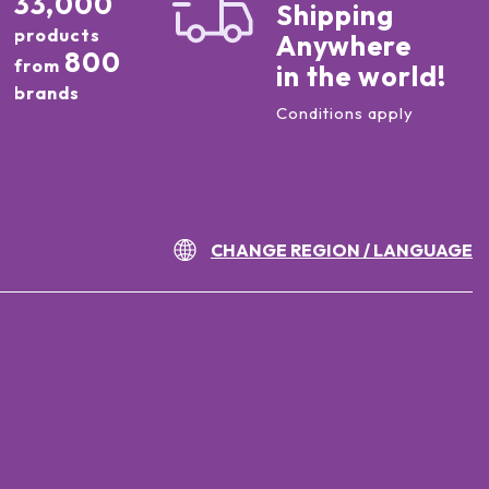
33,000
Shipping
products
Anywhere
800
from
in the world!
brands
Conditions apply
CHANGE REGION / LANGUAGE