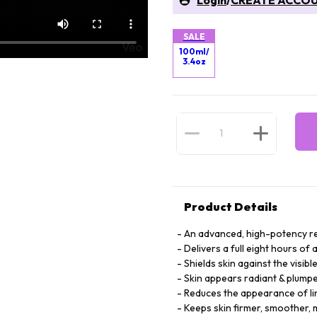
Login
/
CREATE ACCO
SALE
100ml/
3.4oz
Product Details
An advanced, high-potency re
Delivers a full eight hours of
Shields skin against the visib
Skin appears radiant & plump
Reduces the appearance of li
Keeps skin firmer, smoother, 