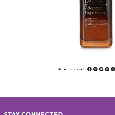
Share this product:
STAY CONNECTED