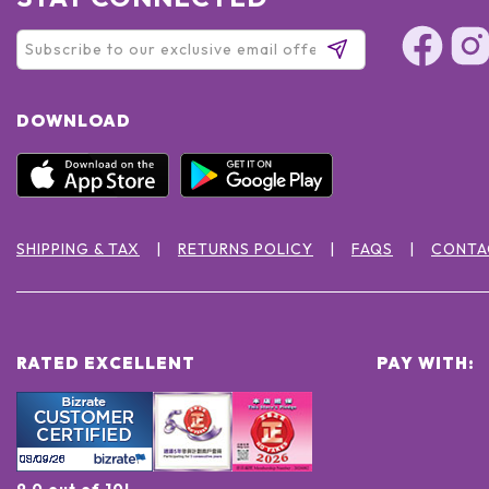
DOWNLOAD
SHIPPING & TAX
RETURNS POLICY
FAQS
CONTA
RATED EXCELLENT
PAY WITH:
9.0 out of 10!