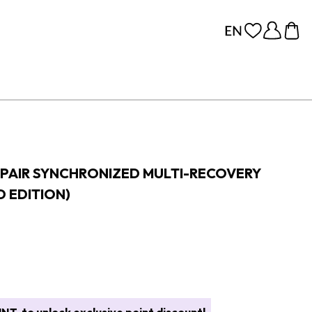
PAIR SYNCHRONIZED MULTI-RECOVERY
 EDITION)