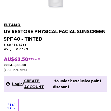
ELTAMD
UV RESTORE PHYSICAL FACIAL SUNSCREEN
SPF 40 - TINTED
Size: 48g/1.7oz
Weight: 0.06KG
AU$62.50
22
% off
RRP AU$80.00
(GST inclusive)
CREATE
to unlock exclusive point
Login
/
ACCOUNT
discount!
48g/
1.7oz