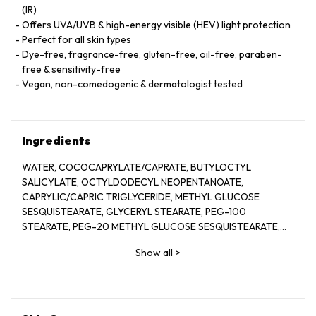
(IR)
Offers UVA/UVB & high-energy visible (HEV) light protection
Perfect for all skin types
Dye-free, fragrance-free, gluten-free, oil-free, paraben-
free & sensitivity-free
Vegan, non-comedogenic & dermatologist tested
Ingredients
WATER, COCOCAPRYLATE/CAPRATE, BUTYLOCTYL
SALICYLATE, OCTYLDODECYL NEOPENTANOATE,
CAPRYLIC/CAPRIC TRIGLYCERIDE, METHYL GLUCOSE
SESQUISTEARATE, GLYCERYL STEARATE, PEG-100
STEARATE, PEG-20 METHYL GLUCOSE SESQUISTEARATE,
SILICA, PHENOXYETHANOL, TRIETHOXYCAPRYLYLSILA
Show all
>
POLYHYDROXYSTEARIC ACID, GLYCERIN, SACCHARIDE
ISOMERATE, GLYCERYL BEHENATE, XANTHAN GUM, ZINGIBER
OFFICINALE (GINGER) ROOT EXTRACT, HYDROXYETHYL
ACRYLATE/SODIUM ACRYLOYLDIMETHYL TAURAT
COPOLYMER, SQUALANE, ETHYLHEXYLGLYCERIN,