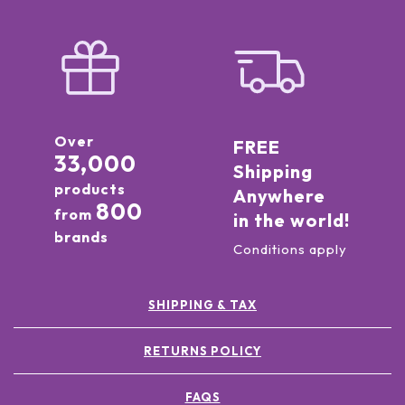
Over
FREE
33,000
Shipping
products
Anywhere
800
from
in the world!
brands
Conditions apply
SHIPPING & TAX
RETURNS POLICY
FAQS