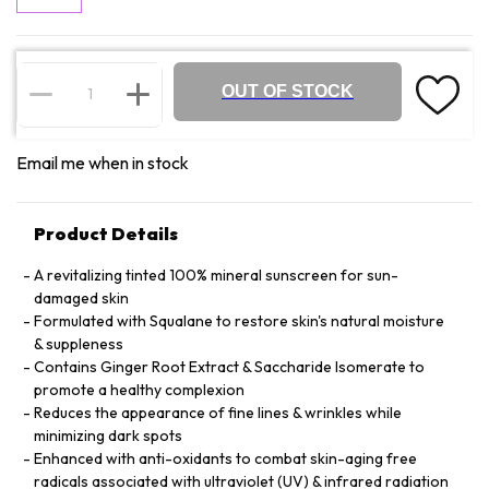
OUT OF STOCK
Email me when in stock
Product Details
A revitalizing tinted 100% mineral sunscreen for sun-
damaged skin
Formulated with Squalane to restore skin's natural moisture
& suppleness
Contains Ginger Root Extract & Saccharide Isomerate to
promote a healthy complexion
Reduces the appearance of fine lines & wrinkles while
minimizing dark spots
Enhanced with anti-oxidants to combat skin-aging free
radicals associated with ultraviolet (UV) & infrared radiation