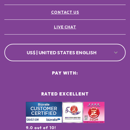
CONTACT US
LIVE CHAT
US$ | UNITED STATES ENGLISH
PAY WITH:
RATED EXCELLENT
9.0 out of 10!