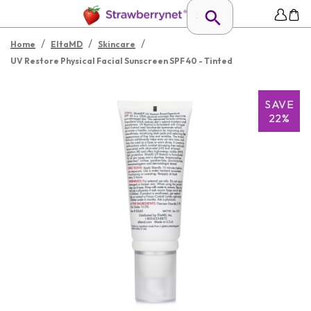
/
/
/
Home
EltaMD
Skincare
UV Restore Physical Facial Sunscreen SPF 40 - Tinted
SAVE
22%