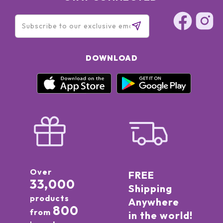
DOWNLOAD
Over
FREE
33,000
Shipping
products
Anywhere
800
from
in the world!