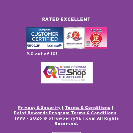
RATED EXCELLENT
9.0 out of 10!
Privacy & Security
Terms & Conditions
Point Rewards Program Terms & Conditions
1998 -
2026
© StrawberryNET.com
All Rights
Reserved
.