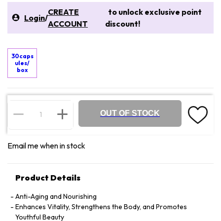
CREATE
to unlock exclusive point
Login
/
ACCOUNT
discount!
30caps
ules/
box
OUT OF STOCK
Email me when in stock
Product Details
Anti-Aging and Nourishing
Enhances Vitality, Strengthens the Body, and Promotes
Youthful Beauty