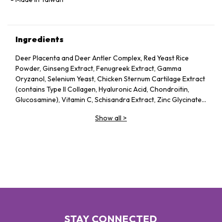
Ingredients
Deer Placenta and Deer Antler Complex, Red Yeast Rice
Powder, Ginseng Extract, Fenugreek Extract, Gamma
Oryzanol, Selenium Yeast, Chicken Sternum Cartilage Extract
(contains Type II Collagen, Hyaluronic Acid, Chondroitin,
Glucosamine), Vitamin C, Schisandra Extract, Zinc Glycinate,
Streptococcus Ferment (contains Sodium Hyaluronate), Plant
Show all
>
Extracts (Astragalus Extract, Panax Notoginseng Extract,
Olive Leaf Extract, Apple Extract, Pine Bark Extract,
Bergamot Extract, Citrus Extract), Sesame Extract (contains
Elastin), Vitamin E
STAY CONNECTED