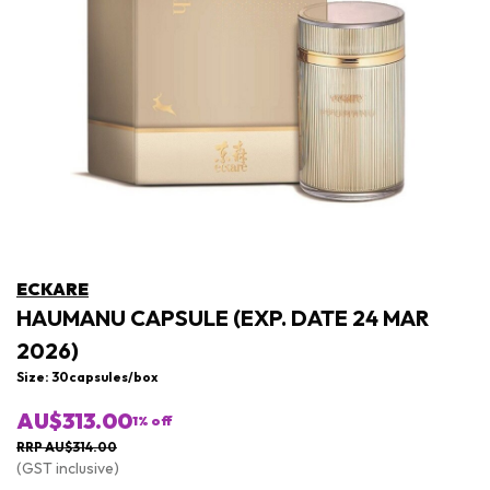
ECKARE
HAUMANU CAPSULE (EXP. DATE 24 MAR
2026)
Size: 30capsules/box
AU$313.00
1
% off
RRP AU$314.00
(GST inclusive)