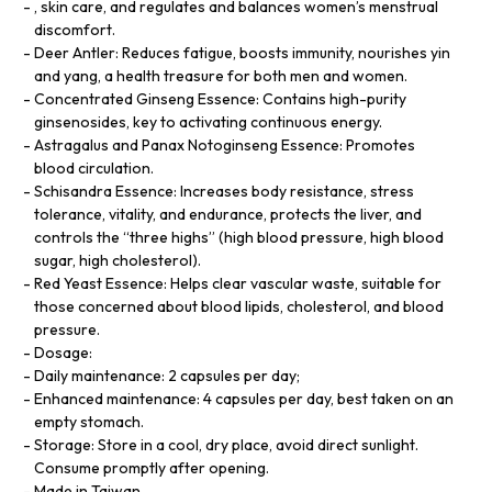
, skin care, and regulates and balances women’s menstrual
discomfort.
Deer Antler: Reduces fatigue, boosts immunity, nourishes yin
and yang, a health treasure for both men and women.
Concentrated Ginseng Essence: Contains high-purity
ginsenosides, key to activating continuous energy.
Astragalus and Panax Notoginseng Essence: Promotes
blood circulation.
Schisandra Essence: Increases body resistance, stress
tolerance, vitality, and endurance, protects the liver, and
controls the “three highs” (high blood pressure, high blood
sugar, high cholesterol).
Red Yeast Essence: Helps clear vascular waste, suitable for
those concerned about blood lipids, cholesterol, and blood
pressure.
Dosage:
Daily maintenance: 2 capsules per day;
Enhanced maintenance: 4 capsules per day, best taken on an
empty stomach.
Storage: Store in a cool, dry place, avoid direct sunlight.
Consume promptly after opening.
Made in Taiwan