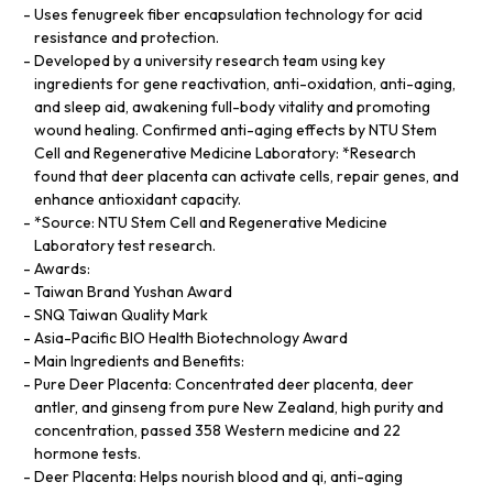
Uses fenugreek fiber encapsulation technology for acid
resistance and protection.
Developed by a university research team using key
ingredients for gene reactivation, anti-oxidation, anti-aging,
and sleep aid, awakening full-body vitality and promoting
wound healing. Confirmed anti-aging effects by NTU Stem
Cell and Regenerative Medicine Laboratory: *Research
found that deer placenta can activate cells, repair genes, and
enhance antioxidant capacity.
*Source: NTU Stem Cell and Regenerative Medicine
Laboratory test research.
Awards:
Taiwan Brand Yushan Award
SNQ Taiwan Quality Mark
Asia-Pacific BIO Health Biotechnology Award
Main Ingredients and Benefits:
Pure Deer Placenta: Concentrated deer placenta, deer
antler, and ginseng from pure New Zealand, high purity and
concentration, passed 358 Western medicine and 22
hormone tests.
Deer Placenta: Helps nourish blood and qi, anti-aging