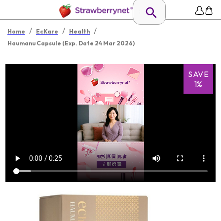
/
/
/
Home
EcKare
Health
Haumanu Capsule (Exp. Date 24 Mar 2026)
SAVE
1%