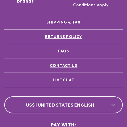
brands
Conditions apply
SHIPPING & TAX
RETURNS POLICY
FAQS
CONTACT US
LIVE CHAT
US$ | UNITED STATES ENGLISH
PAY WITH: