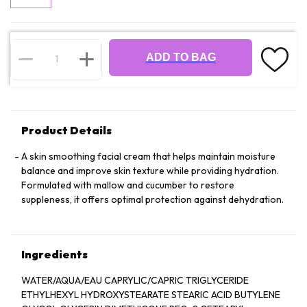
ADD TO BAG
Product Details
A skin smoothing facial cream that helps maintain moisture
balance and improve skin texture while providing hydration.
Formulated with mallow and cucumber to restore
suppleness, it offers optimal protection against dehydration.
Ingredients
WATER/AQUA/EAU CAPRYLIC/CAPRIC TRIGLYCERIDE
ETHYLHEXYL HYDROXYSTEARATE STEARIC ACID BUTYLENE