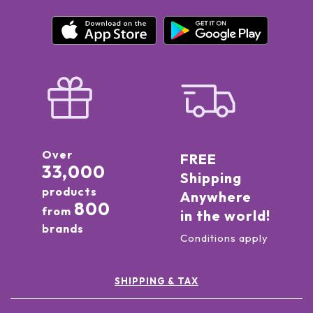
Over
FREE
33,000
Shipping
products
Anywhere
800
from
in the world!
brands
Conditions apply
SHIPPING & TAX