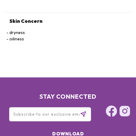
ETHYLHEXYLGLYCERIN SODIUM HYDROXIDE
HYDROXYSTEARIC ACID BHT BENZYL BENZOATE BENZYL
SALICYLATE LINALOOL SODIUM BENZOATE
Skin Concern
PHENOXYETHANOL
dryness
oiliness
STAY CONNECTED
DOWNLOAD