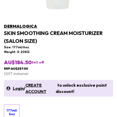
DERMALOGICA
SKIN SMOOTHING CREAM MOISTURIZER
(SALON SIZE)
Size: 177ml/6oz
Weight: 0.20KG
AU$184.50
36
% off
RRP AU$287.50
(GST inclusive)
CREATE
to unlock exclusive point
Login
/
ACCOUNT
discount!
177ml/
6oz