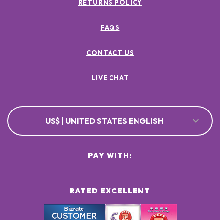
RETURNS POLICY
FAQS
CONTACT US
LIVE CHAT
US$ | UNITED STATES ENGLISH
PAY WITH:
RATED EXCELLENT