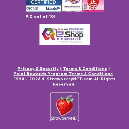
9.0 out of 10!
Privacy & Security
Terms & Conditions
Point Rewards Program Terms & Conditions
1998 -
2026
© StrawberryNET.com
All Rights
Reserved
.