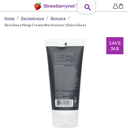
/
/
/
Home
Dermalogica
Skincare
Skin Smoothing Cream Moisturizer (Salon Size)
SAVE
36%