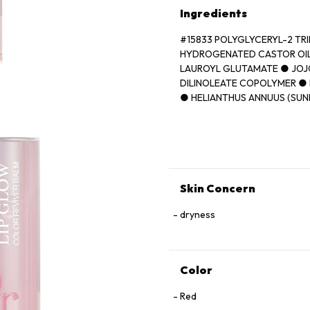
Ingredients
#15833 POLYGLYCERYL-2 TR
HYDROGENATED CASTOR OIL
LAUROYL GLUTAMATE ● JOJ
DILINOLEATE COPOLYMER ● 
● HELIANTHUS ANNUUS (SUN
● ORYZA SATIVA (RICE) BRA
(FRAGRANCE) ● BUTYROSPER
AVIUM (SWEET CHERRY) SEE
FLUORPHLOGOPITE ● TRIME
VANILLIN ● ASCORBYL PALM
[+/- CI 77891 (TITANIUM DIOX
Skin Concern
(RED 21) ● CI 15850 (RED 7)]
dryness
Color
Red