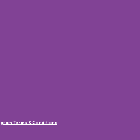
ogram Terms & Conditions