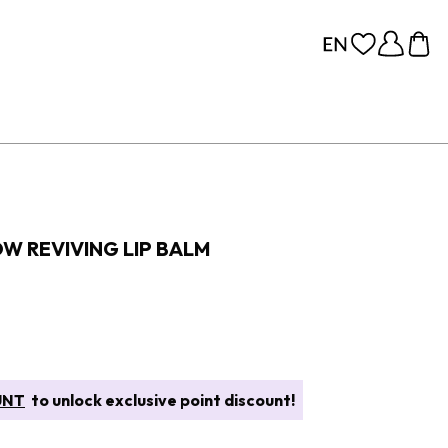
OW REVIVING LIP BALM
UNT
to unlock exclusive point discount!