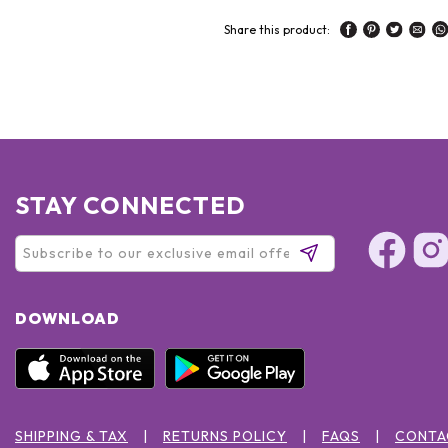
Share this product:
STAY CONNECTED
DOWNLOAD
SHIPPING & TAX
RETURNS POLICY
FAQS
CONTA