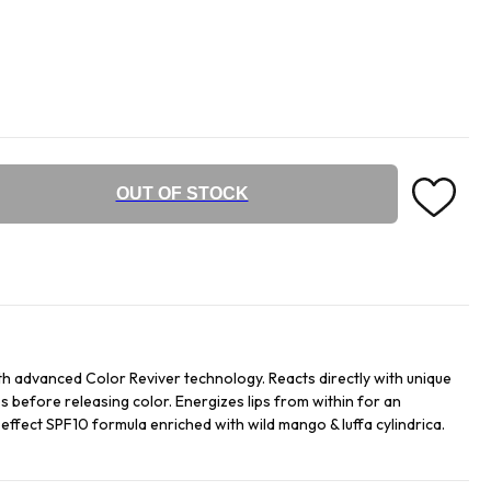
OUT OF STOCK
h advanced Color Reviver technology. Reacts directly with unique
s before releasing color. Energizes lips from within for an
t effect SPF10 formula enriched with wild mango & luffa cylindrica.