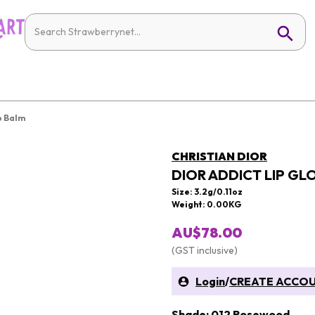
p Balm
CHRISTIAN DIOR
DIOR ADDICT LIP GL
Size: 3.2g/0.11oz
Weight: 0.00KG
AU$78.00
(GST inclusive)
Login
/
CREATE ACCO
Shade: 012 Rosewood