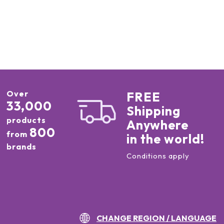
Over
FREE
33,000
Shipping
products
Anywhere
800
from
in the world!
brands
Conditions apply
CHANGE REGION / LANGUAGE