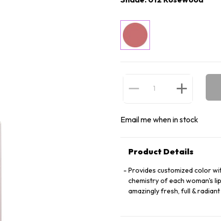
Email me when in stock
Product Details
Provides customized color wit
chemistry of each woman's lip
amazingly fresh, full & radian