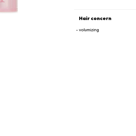
Hair concern
volumizing