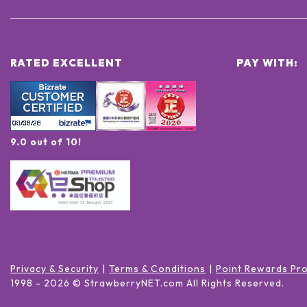
RATED EXCELLENT
PAY WITH:
9.0 out of 10!
Privacy & Security
Terms & Conditions
Point Rewards Pr
1998 -
2026
© StrawberryNET.com
All Rights Reserved
.