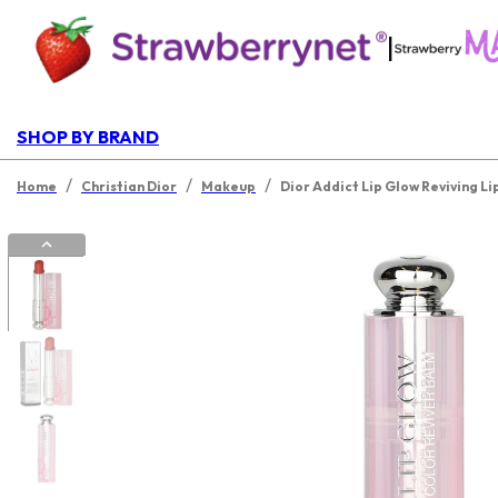
|
SHOP BY BRAND
/
/
/
Home
Christian Dior
Makeup
Dior Addict Lip Glow Reviving Li