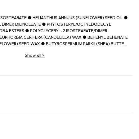
IISOSTEARATE ● HELIANTHUS ANNUUS (SUNFLOWER) SEED OIL ●
 DIMER DILINOLEATE ● PHYTOSTERYL/OCTYLDODECYL
OBA ESTERS ● POLYGLYCERYL-2 ISOSTEARATE/DIMER
EUPHORBIA CERIFERA (CANDELILLA) WAX ● BEHENYL BEHENATE
FLOWER) SEED WAX ● BUTYROSPERMUM PARKII (SHEA) BUTTER
N WAX ● CAPRYLIC/CAPRIC TRIGLYCERIDE ● PARFUM
Show all
>
MUM PARKII (SHEA) BUTTER UNSAPONIFIABLES ● PRUNUS
D OIL ● DIISOSTEARYL MALATE ● SYNTHETIC
THYLOLPROPANE TRIISOSTEARATE ● TOCOPHEROL ● ETHYL
ITATE ● UNDARIA PINNATIFIDA EXTRACT ● PROPYL GALLATE ●
IDE) ● CI 77491, CI 77492, CI 77499 (IRON OXIDES) ● CI 45380