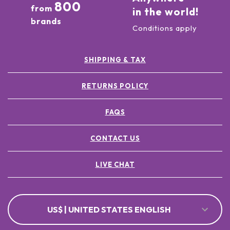
800
from
in the world!
brands
Conditions apply
SHIPPING & TAX
RETURNS POLICY
FAQS
CONTACT US
LIVE CHAT
US$ | UNITED STATES ENGLISH