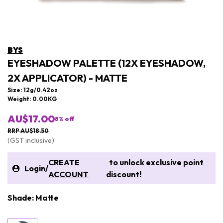
BYS
EYESHADOW PALETTE (12X EYESHADOW,
2X APPLICATOR) - MATTE
Size: 12g/0.42oz
Weight: 0.00KG
AU$17.00
8
% off
RRP AU$18.50
(GST inclusive)
CREATE
to unlock exclusive point
Login
/
ACCOUNT
discount!
Shade: Matte