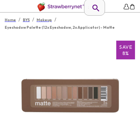
/
/
/
Home
BYS
Makeup
Eyeshadow Palette (12x Eyeshadow, 2x Applicator) - Matte
SAVE
8%