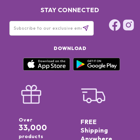
STAY CONNECTED
DOWNLOAD
Over
FREE
33,000
Shipping
products
Anywhere