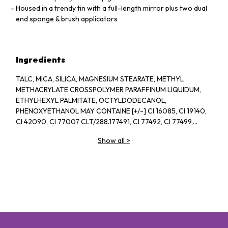
Housed in a trendy tin with a full-length mirror plus two dual
end sponge & brush applicators
Ingredients
TALC, MICA, SILICA, MAGNESIUM STEARATE, METHYL
METHACRYLATE CROSSPOLYMER PARAFFINUM LIQUIDUM,
ETHYLHEXYL PALMITATE, OCTYLDODECANOL,
PHENOXYETHANOL MAY CONTAINE [+/-] CI 16085, CI 19140,
CI 42090, CI 77007 CLT/288.177491, CI 77492, CI 77499,
0177742, CI 77891
Show all
>