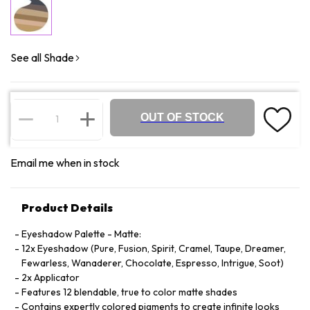
See all Shade
OUT OF STOCK
Email me when in stock
Product Details
Eyeshadow Palette - Matte:
12x Eyeshadow (Pure, Fusion, Spirit, Cramel, Taupe, Dreamer,
Fewarless, Wanaderer, Chocolate, Espresso, Intrigue, Soot)
2x Applicator
Features 12 blendable, true to color matte shades
Contains expertly colored pigments to create infinite looks