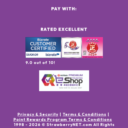
PAY WITH:
RATED EXCELLENT
9.0 out of 10!
Privacy & Security
Terms & Conditions
Point Rewards Program Terms & Conditions
1998 -
2026
© StrawberryNET.com
All Rights