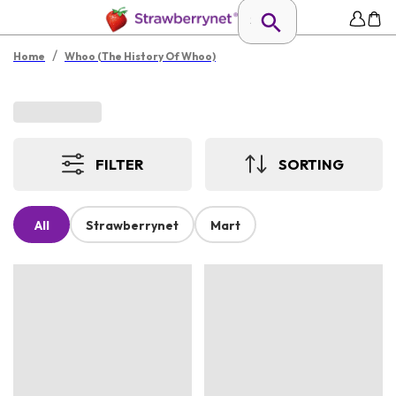
/
Home
Whoo (The History Of Whoo)
FILTER
SORTING
All
Strawberrynet
Mart