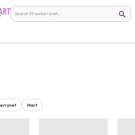
errynet
Mart