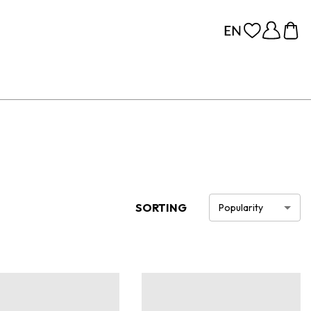
SORTING
Popularity