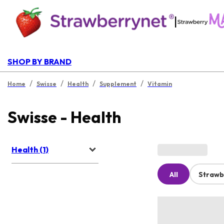
|
SHOP BY BRAND
/
/
/
/
Home
Swisse
Health
Supplement
Vitamin
Swisse - Health
Health (1)
All
Strawb