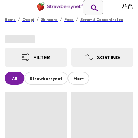
/
/
/
/
Home
Obagi
Skincare
Face
Serum & Concentrates
FILTER
SORTING
All
Strawberrynet
Mart