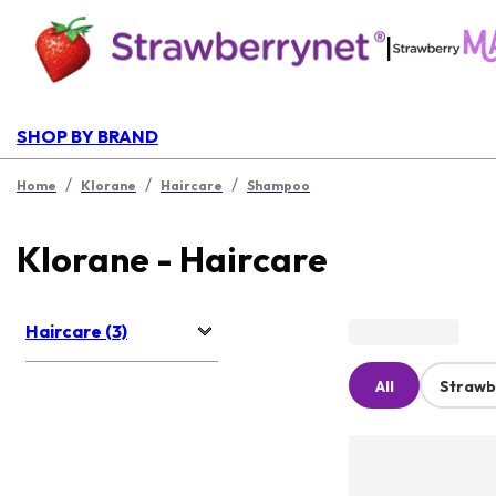
|
SHOP BY BRAND
/
/
/
Home
Klorane
Haircare
Shampoo
Klorane - Haircare
Haircare (3)
All
Strawb