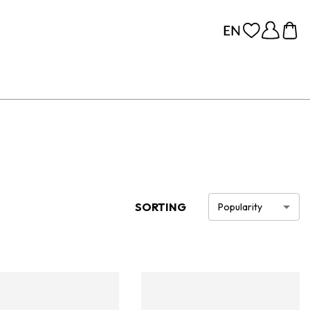
SORTING
Popularity