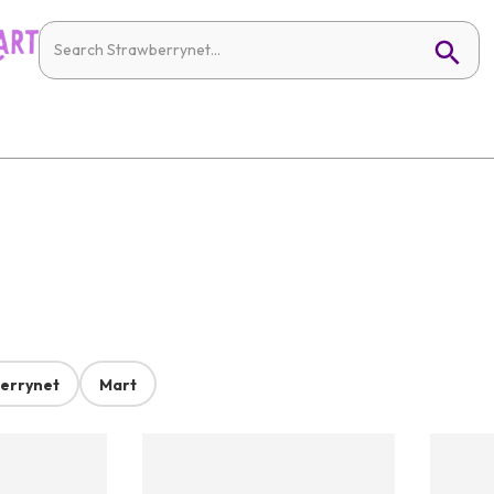
errynet
Mart