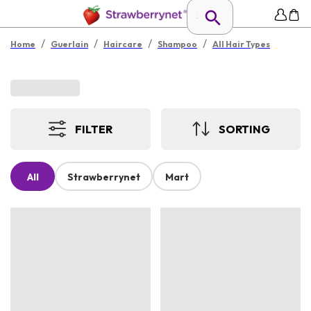
/
/
/
/
Home
Guerlain
Haircare
Shampoo
All Hair Types
FILTER
SORTING
All
Strawberrynet
Mart