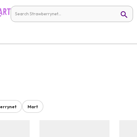
errynet
Mart