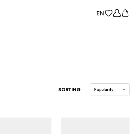
SORTING
Popularity