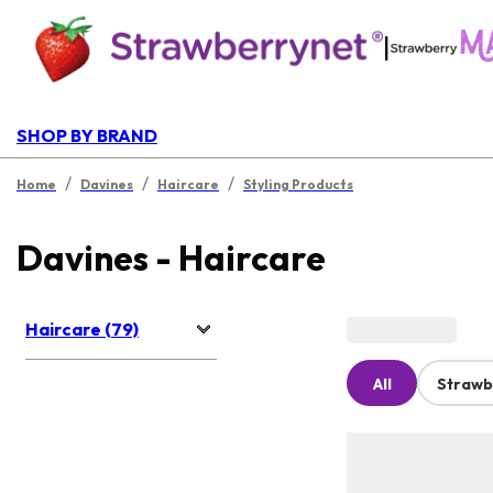
|
SHOP BY BRAND
/
/
/
Home
Davines
Haircare
Styling Products
Davines - Haircare
Haircare (79)
All
Strawb