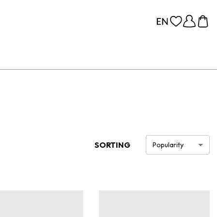
SORTING
Popularity