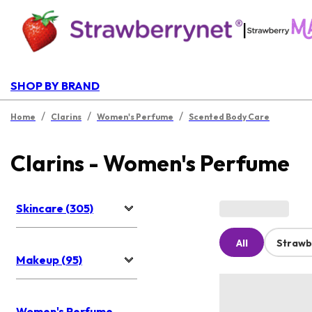
|
SHOP BY BRAND
/
/
/
Home
Clarins
Women's Perfume
Scented Body Care
Clarins - Women's Perfume
Skincare (305)
All
Strawb
Makeup (95)
Women's Perfume