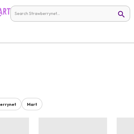
errynet
Mart