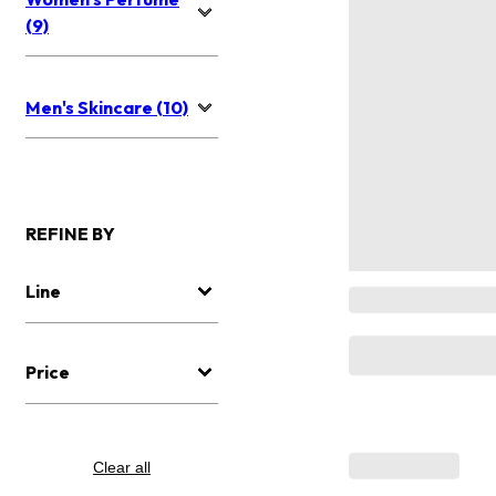
(9)
Men's Skincare (10)
REFINE BY
Line
Price
Clear all