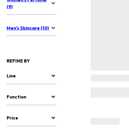
(9)
Men's Skincare (10)
REFINE BY
Line
Function
Price