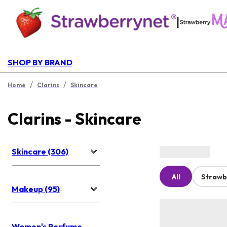
|
SHOP BY BRAND
/
/
Home
Clarins
Skincare
Clarins - Skincare
Skincare (306)
All
Strawb
Makeup (95)
Women's Perfume