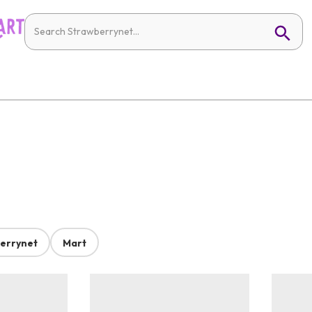
errynet
Mart