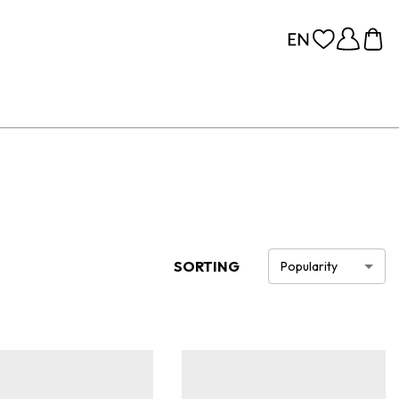
SORTING
Popularity