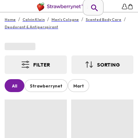
/
/
/
/
Home
Calvin Klein
Men's Cologne
Scented Body Care
Deodorant & Antiperspirant
FILTER
SORTING
All
Strawberrynet
Mart