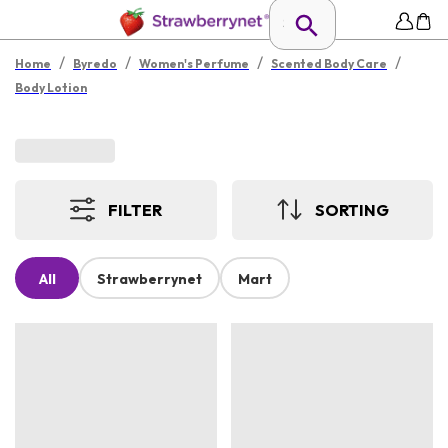
/
/
/
/
Home
Byredo
Women's Perfume
Scented Body Care
Body Lotion
FILTER
SORTING
All
Strawberrynet
Mart