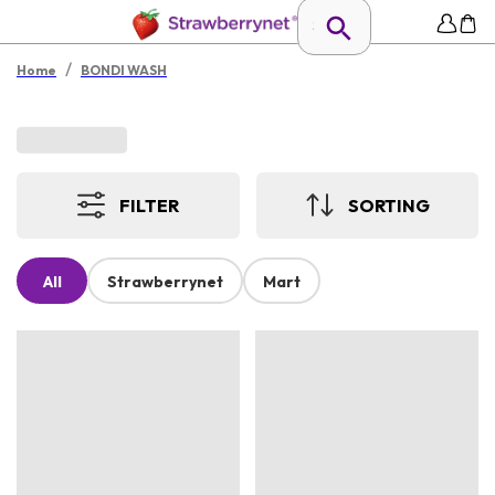
/
Home
BONDI WASH
FILTER
SORTING
All
Strawberrynet
Mart