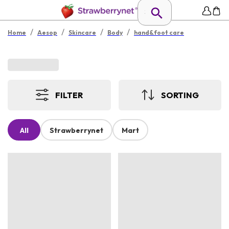
/
/
/
/
Home
Aesop
Skincare
Body
hand&foot care
FILTER
SORTING
All
Strawberrynet
Mart