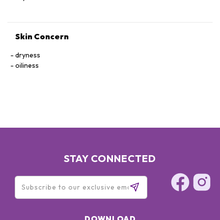
Skin Concern
dryness
oiliness
STAY CONNECTED
DOWNLOAD