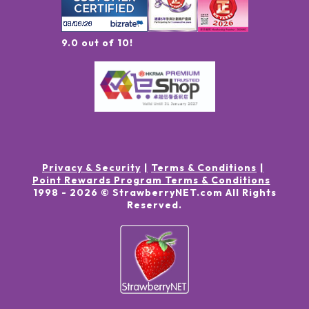
9.0 out of 10!
Privacy & Security
Terms & Conditions
Point Rewards Program Terms & Conditions
1998 -
2026
© StrawberryNET.com
All Rights
Reserved
.