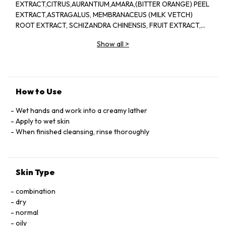
EXTRACT,CITRUS,AURANTIUM,AMARA,(BITTER ORANGE) PEEL
EXTRACT,ASTRAGALUS, MEMBRANACEUS (MILK VETCH)
ROOT EXTRACT, SCHIZANDRA CHINENSIS, FRUIT EXTRACT,
PINUS TABULAEFORMIS (PINE) BARK EXTRACT, VITIS
Show all
>
VINIDERA (GRAPE) SEED EXTRACT, SEDUM ROSEA ROOT
EXTRACT, REHMANNIA, CHINENSIS, ROOT EXTRACT,
AMMONIUM
LAURYL,SULFATE,DISODIUM,LAURETH,SULFOSUCCINATE,LAURAM
PEG-7, COCOATE,GUAR,HYDROXYPROPYLTRIMONIUM
How to Use
CHLORIDE, QUATERNIUM-80,AMYL, SALICYLATE, ISOAMYL,
CINNAMATE,LYCOPENE,
Wet hands and work into a creamy lather
LECITHIN,TETRAHEXYLDECYL,ASCORBATE,TOCOPHEROL,SUCROS
Apply to wet skin
STEARAMIDOPROPYL,
When finished cleansing, rinse thoroughly
DIMETHYLAMINE,GLYCOL,STEARATE,GLYCOL,DISTEARATE,
POLYGLYCERYL-10 OLEATE,POLYQUATERNIUM-
7,CISTUS,LADANIFERUS OIL, FRAGRANCE(PARFUM)
Skin Type
LINALOOL,GERANIOL,CITRONELLOL,LIMONENE
GLYCERIN,CITRIC,ACID,SODIUM,GLUCONATE,METHYLISOTHIAZO
combination
dry
normal
oily