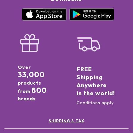
Over
FREE
33,000
Shipping
products
Anywhere
800
from
in the world!
brands
Conditions apply
SHIPPING & TAX