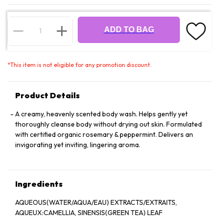
ADD TO BAG
*
This item is not eligible for any promotion discount.
Product Details
A creamy, heavenly scented body wash. Helps gently yet
thoroughly cleanse body without drying out skin. Formulated
with certified organic rosemary & peppermint. Delivers an
invigorating yet inviting, lingering aroma.
Ingredients
AQUEOUS(WATER/AQUA/EAU) EXTRACTS/EXTRAITS,
AQUEUX:CAMELLIA, SINENSIS(GREEN TEA) LEAF