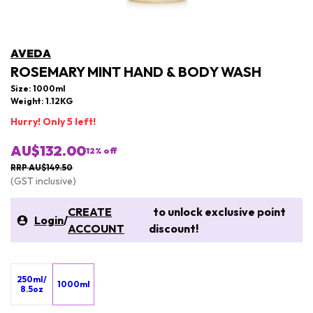
AVEDA
ROSEMARY MINT HAND & BODY WASH
Size: 1000ml
Weight: 1.12KG
Hurry! Only 5 left!
AU$132.00
12
% off
RRP AU$149.50
(GST inclusive)
CREATE
to unlock exclusive point
Login
/
ACCOUNT
discount!
250ml/
1000ml
8.5oz