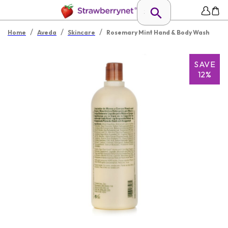
/
/
/
Home
Aveda
Skincare
Rosemary Mint Hand & Body Wash
SAVE
12%