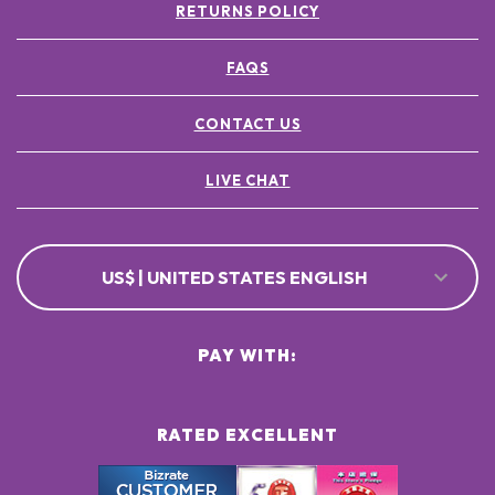
RETURNS POLICY
FAQS
CONTACT US
LIVE CHAT
US$ | UNITED STATES ENGLISH
PAY WITH:
RATED EXCELLENT