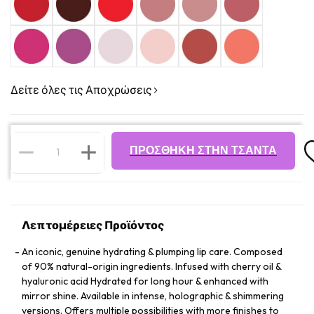
Δείτε όλες τις Αποχρώσεις
ΠΡΟΣΘΉΚΗ ΣΤΗΝ ΤΣΆΝΤΑ
Λεπτομέρειες Προϊόντος
An iconic, genuine hydrating & plumping lip care. Composed
of 90% natural-origin ingredients. Infused with cherry oil &
hyaluronic acid Hydrated for long hour & enhanced with
mirror shine. Available in intense, holographic & shimmering
versions. Offers multiple possibilities with more finishes to