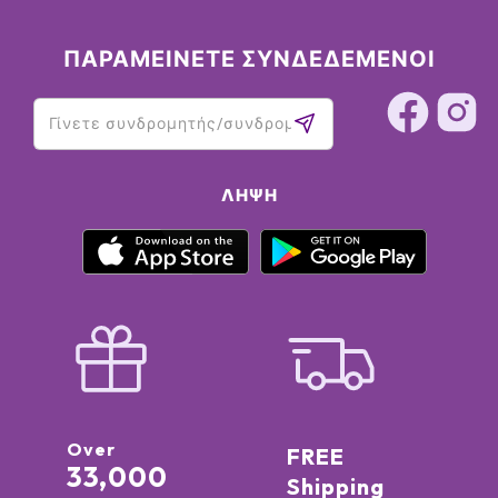
ΠΑΡΑΜΕΙΝΕΤΕ ΣΥΝΔΕΔΕΜΕΝΟΙ
ΛΉΨΗ
Over
FREE
33,000
Shipping