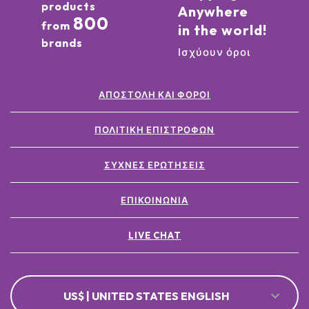
products
Anywhere
800
from
in the world!
brands
Ισχύουν όροι
ΑΠΟΣΤΟΛΉ ΚΑΙ ΦΌΡΟΙ
ΠΟΛΙΤΙΚΉ ΕΠΙΣΤΡΟΦΏΝ
ΣΥΧΝΈΣ ΕΡΩΤΉΣΕΙΣ
ΕΠΙΚΟΙΝΩΝΊΑ
LIVE CHAT
US$ | UNITED STATES ENGLISH