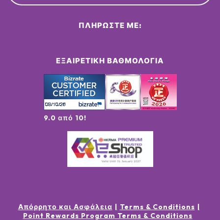
ΠΛΗΡΏΣΤΕ ΜΕ:
ΕΞΑΙΡΕΤΙΚΉ ΒΑΘΜΟΛΟΓΊΑ
9.0 από 10!
Απόρρητο και Ασφάλεια
Terms & Conditions
Point Rewards Program Terms & Conditions