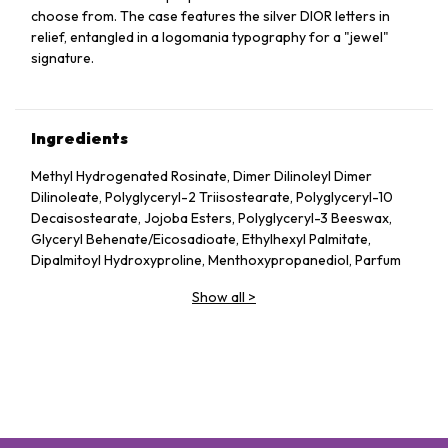
choose from. The case features the silver DIOR letters in
relief, entangled in a logomania typography for a "jewel"
signature.
Ingredients
Methyl Hydrogenated Rosinate, Dimer Dilinoleyl Dimer
Dilinoleate, Polyglyceryl-2 Triisostearate, Polyglyceryl-10
Decaisostearate, Jojoba Esters, Polyglyceryl-3 Beeswax,
Glyceryl Behenate/​Eicosadioate, Ethylhexyl Palmitate,
Dipalmitoyl Hydroxyproline, Menthoxypropanediol, Parfum
(Fragrance), Prunus Avium (Sweet Cherry) Seed Oil, Mica,
Show all
>
Ethyl Vanillin, Tocopherol, Trihydroxystearin,
Trimethylolpropane Triisostearate, Silica, Capsicum
Frutescens Fruit Extract, Sodium Hyaluronate, Tin Oxide,
Propyl Gallate, Glucomannan
May Contain: Ci 77891 (Titanium Dioxide), Ci 77491 (Iron
Oxides), Ci 45410 (Red 28 Lake), Ci 19140 (Yellow 5 Lake)