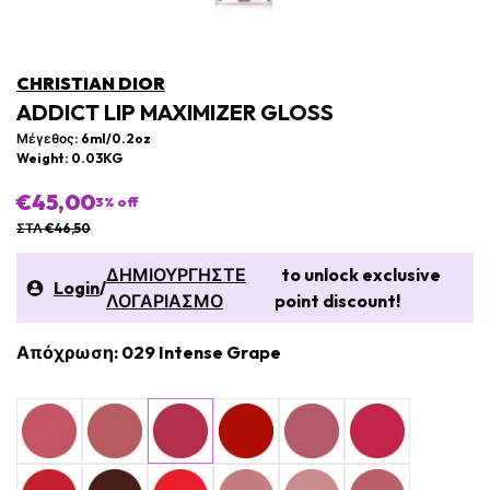
CHRISTIAN DIOR
ADDICT LIP MAXIMIZER GLOSS
Μέγεθος: 6ml/0.2oz
Weight: 0.03KG
€45,00
3
% off
ΣΤΛ €46,50
ΔΗΜΙΟΥΡΓΗΣΤΕ
to unlock exclusive
Login
/
ΛΟΓΑΡΙΑΣΜΟ
point discount!
Απόχρωση: 029 Intense Grape