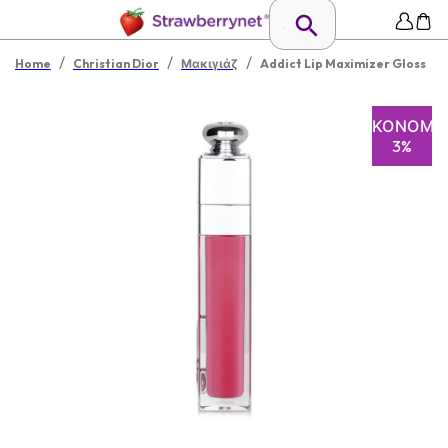
/
/
/
Home
Christian Dior
Μακιγιάζ
Addict Lip Maximizer Gloss
ΕΞΟΙΚΟΝΌΜΗ
3%