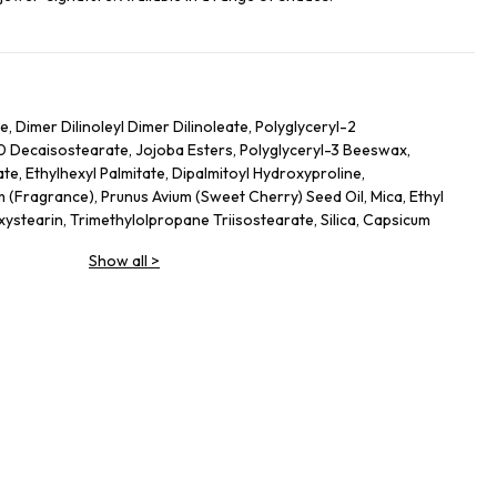
 Dimer Dilinoleyl Dimer Dilinoleate, Polyglyceryl-2
10 Decaisostearate, Jojoba Esters, Polyglyceryl-3 Beeswax,
te, Ethylhexyl Palmitate, Dipalmitoyl Hydroxyproline,
(Fragrance), Prunus Avium (Sweet Cherry) Seed Oil, Mica, Ethyl
xystearin, Trimethylolpropane Triisostearate, Silica, Capsicum
ium Hyaluronate, Tin Oxide, Propyl Gallate, Glucomannan
Show all
>
m Dioxide), Ci 77491 (Iron Oxides), Ci 45410 (Red 28 Lake), Ci