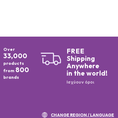
Over
FREE
33,000
Shipping
products
Anywhere
800
from
in the world!
brands
Ισχύουν όροι
CHANGE REGION / LANGUAGE