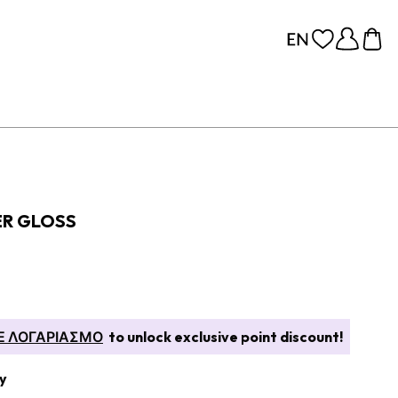
ER GLOSS
Ε ΛΟΓΑΡΙΑΣΜΟ
to unlock exclusive point discount!
y