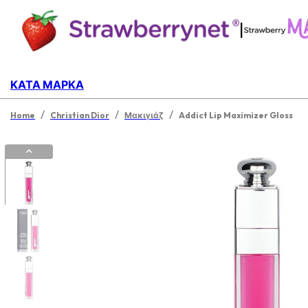
|
ΚΑΤΆ ΜΆΡΚΑ
/
/
/
Home
Christian Dior
Μακιγιάζ
Addict Lip Maximizer Gloss