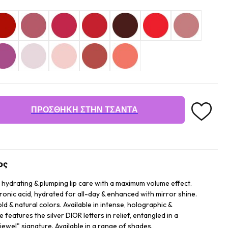
ΠΡΟΣΘΉΚΗ ΣΤΗΝ ΤΣΆΝΤΑ
ος
 hydrating & plumping lip care with a maximum volume effect.
uronic acid, hydrated for all-day & enhanced with mirror shine.
d & natural colors. Available in intense, holographic &
features the silver DIOR letters in relief, entangled in a
ewel" signature. Available in a range of shades.