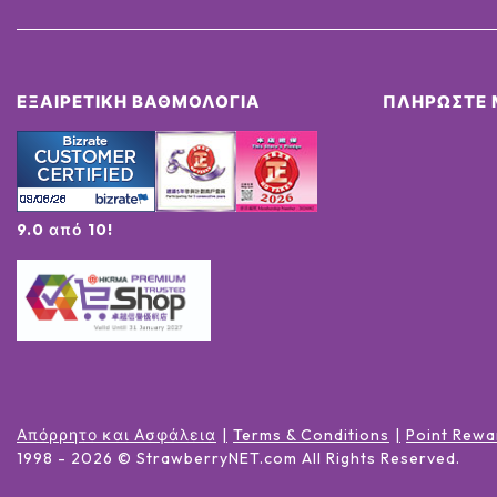
ΕΞΑΙΡΕΤΙΚΉ ΒΑΘΜΟΛΟΓΊΑ
ΠΛΗΡΏΣΤΕ 
9.0 από 10!
Απόρρητο και Ασφάλεια
Terms & Conditions
Point Rewa
1998 -
2026
© StrawberryNET.com
All Rights Reserved
.