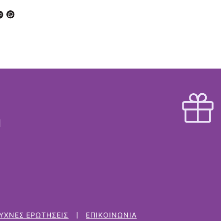
ΥΧΝΈΣ ΕΡΩΤΉΣΕΙΣ
ΕΠΙΚΟΙΝΩΝΊΑ