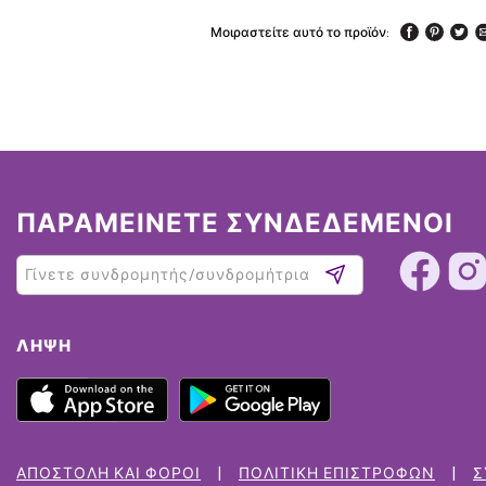
Μοιραστείτε αυτό το προϊόν:
ΠΑΡΑΜΕΙΝΕΤΕ ΣΥΝΔΕΔΕΜΕΝΟΙ
ΛΉΨΗ
ΑΠΟΣΤΟΛΉ ΚΑΙ ΦΌΡΟΙ
ΠΟΛΙΤΙΚΉ ΕΠΙΣΤΡΟΦΏΝ
Σ