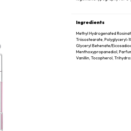
Ingredients
Methyl Hydrogenated Rosinate,
Triisostearate, Polyglyceryl-
Glyceryl Behenate/​Eicosadioa
Menthoxypropanediol, Parfum 
Vanillin, Tocopherol, Trihydro
Frutescens Fruit Extract, Sod
May Contain: Ci 77891 (Titaniu
19140 (Yellow 5 Lake)