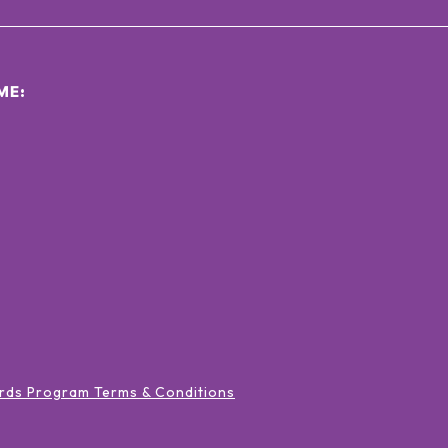
ΜΕ:
rds Program Terms & Conditions