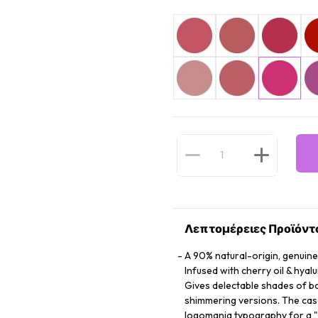
Λεπτομέρειες Προϊόντ
A 90% natural-origin, genuine
Infused with cherry oil & hyal
Gives delectable shades of bol
shimmering versions. The case 
logomania typography for a "j