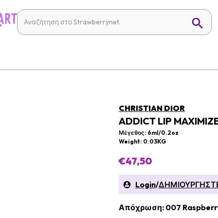
CHRISTIAN DIOR
ADDICT LIP MAXIMIZ
Μέγεθος: 6ml/0.2oz
Weight: 0.03KG
€47,50
Login
/
ΔΗΜΙΟΥΡΓΗΣΤ
Απόχρωση: 007 Raspberr