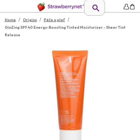
/
/
/
Home
Origins
Péče o pleť
GinZing SPF 40 Energy-Boosting Tinted Moisturizer - Sheer Tint
Release