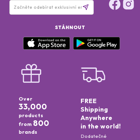
STÁHNOUT
Over
FREE
33,000
Shipping
products
Anywhere
800
from
in the world!
brands
Dodatečné