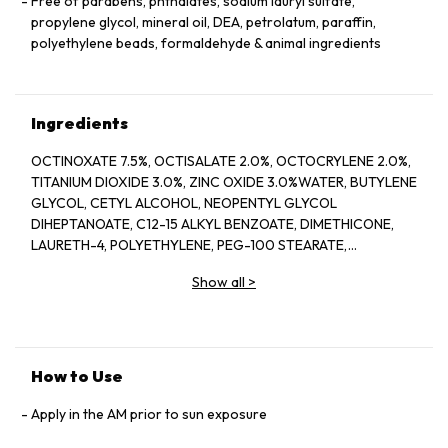
Free of parabens, phthalates, sodium lauryl sulfate,
propylene glycol, mineral oil, DEA, petrolatum, paraffin,
polyethylene beads, formaldehyde & animal ingredients
Ingredients
OCTINOXATE 7.5%, OCTISALATE 2.0%, OCTOCRYLENE 2.0%,
TITANIUM DIOXIDE 3.0%, ZINC OXIDE 3.0%WATER, BUTYLENE
GLYCOL, CETYL ALCOHOL, NEOPENTYL GLYCOL
DIHEPTANOATE, C12-15 ALKYL BENZOATE, DIMETHICONE,
LAURETH-4, POLYETHYLENE, PEG-100 STEARATE,
HYDROGENATED LECITHIN, CITRUS LIMON (LEMON) PEEL
Show all
>
OIL*, CITRUS GRANDIS (GRAPEFRUIT) PEEL OIL*, MENTHA
VIRIDIS (SPEARMINT) LEAF OIL*, CITRUS AURANTIUM DULCIS
(ORANGE) PEEL OIL*, LIMONENE, LINALOOL, CITRAL,
GARCINIA MANGOSTANA PEEL EXTRACT, PANAX GINSENG
(GINSENG) ROOT EXTRACT, CITRUS AURANTIUM AMARA
How to Use
(BITTER ORANGE) FLOWER WAX, CASTANEA SATIVA
(CHESTNUT) SEED EXTRACT, PSIDIUM GUAJAVA (GUAVA)
Apply in the AM prior to sun exposure
FRUIT EXTRACT, CITRUS AURANTIUM AMARA (BITTER