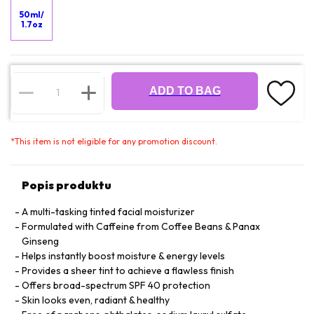
50ml/
1.7oz
ADD TO BAG
*
This item is not eligible for any promotion discount.
Popis produktu
A multi-tasking tinted facial moisturizer
Formulated with Caffeine from Coffee Beans & Panax
Ginseng
Helps instantly boost moisture & energy levels
Provides a sheer tint to achieve a flawless finish
Offers broad-spectrum SPF 40 protection
Skin looks even, radiant & healthy