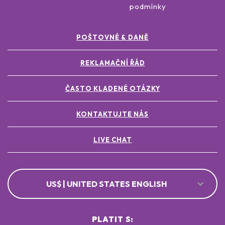
podmínky
POŠTOVNÉ & DANĚ
REKLAMAČNÍ ŘÁD
ČASTO KLADENÉ OTÁZKY
KONTAKTUJTE NÁS
LIVE CHAT
US$ | UNITED STATES ENGLISH
PLATIT S: