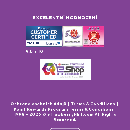
EXCELENTNÍ HODNOCENÍ
9.0 z 10!
Ochrana osobních údajů
Terms & Conditions
Point Rewards Program Terms & Conditions
1998 -
2026
© StrawberryNET.com
All Rights
Reserved
.