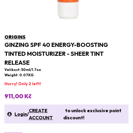
ORIGINS
GINZING SPF 40 ENERGY-BOOSTING
TINTED MOISTURIZER - SHEER TINT
RELEASE
Velikost: 50ml/1.7oz
Weight: 0.07KG
Hurry! Only 2 left!
911,00 Kč
CREATE
to unlock exclusive point
Login
/
ACCOUNT
discount!