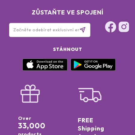
ZŮSTAŇTE VE SPOJENÍ
STÁHNOUT
Over
FREE
33,000
Shipping
products