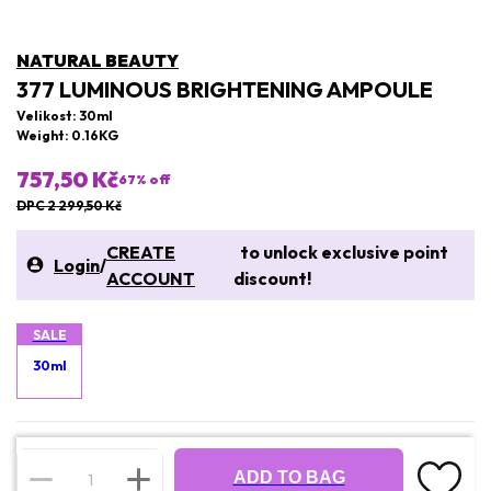
NATURAL BEAUTY
377 LUMINOUS BRIGHTENING AMPOULE
Velikost: 30ml
Weight: 0.16KG
757,50 Kč
67
% off
DPC 2 299,50 Kč
CREATE
to unlock exclusive point
Login
/
ACCOUNT
discount!
SALE
30ml
ADD TO BAG