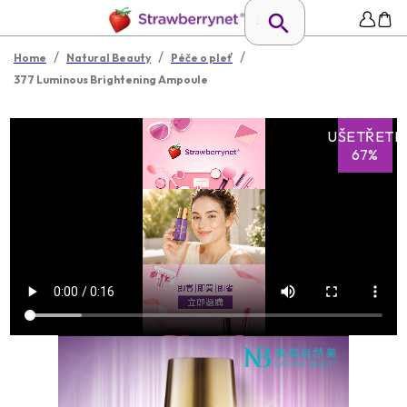
/
/
/
Home
Natural Beauty
Péče o pleť
377 Luminous Brightening Ampoule
UŠETŘETE
67%