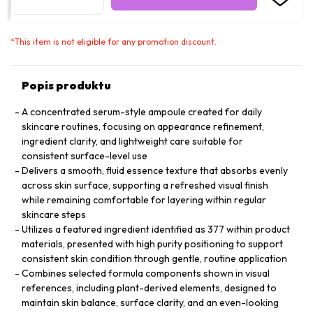
*
This item is not eligible for any promotion discount.
Popis produktu
A concentrated serum-style ampoule created for daily
skincare routines, focusing on appearance refinement,
ingredient clarity, and lightweight care suitable for
consistent surface-level use
Delivers a smooth, fluid essence texture that absorbs evenly
across skin surface, supporting a refreshed visual finish
while remaining comfortable for layering within regular
skincare steps
Utilizes a featured ingredient identified as 377 within product
materials, presented with high purity positioning to support
consistent skin condition through gentle, routine application
Combines selected formula components shown in visual
references, including plant-derived elements, designed to
maintain skin balance, surface clarity, and an even-looking