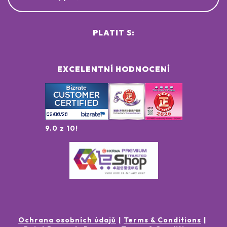
PLATIT S:
EXCELENTNÍ HODNOCENÍ
9.0 z 10!
Ochrana osobních údajů
Terms & Conditions