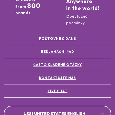
Anywhere
800
from
in the world!
brands
Dodatečné
podmínky
POŠTOVNÉ & DANĚ
REKLAMAČNÍ ŘÁD
ČASTO KLADENÉ OTÁZKY
KONTAKTUJTE NÁS
LIVE CHAT
US$ | UNITED STATES ENGLISH