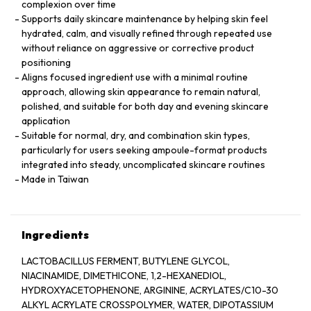
complexion over time
Supports daily skincare maintenance by helping skin feel
hydrated, calm, and visually refined through repeated use
without reliance on aggressive or corrective product
positioning
Aligns focused ingredient use with a minimal routine
approach, allowing skin appearance to remain natural,
polished, and suitable for both day and evening skincare
application
Suitable for normal, dry, and combination skin types,
particularly for users seeking ampoule-format products
integrated into steady, uncomplicated skincare routines
Made in Taiwan
Ingredients
LACTOBACILLUS FERMENT, BUTYLENE GLYCOL,
NIACINAMIDE, DIMETHICONE, 1,2-HEXANEDIOL,
HYDROXYACETOPHENONE, ARGININE, ACRYLATES/C10-30
ALKYL ACRYLATE CROSSPOLYMER, WATER, DIPOTASSIUM