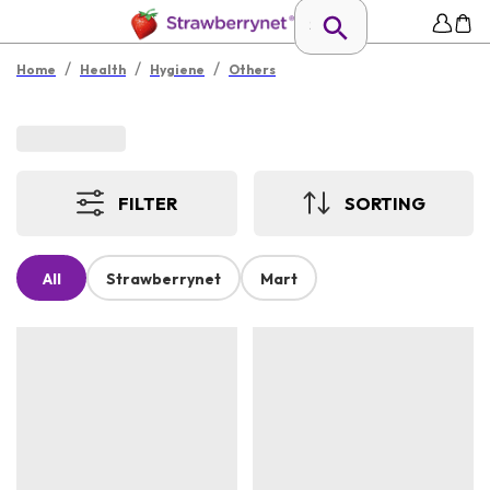
/
/
/
Home
Health
Hygiene
Others
FILTER
SORTING
All
Strawberrynet
Mart