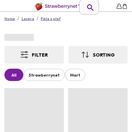
/
/
Home
Lavera
Péče o pleť
FILTER
SORTING
All
Strawberrynet
Mart