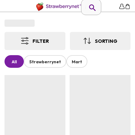
FILTER
SORTING
All
Strawberrynet
Mart